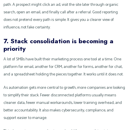
path. A prospect might click an ad, visit the site later through organic
search, open an email, and finally call after a referral. Good reporting
does not pretend every path is simple. It gives you a clearer view of
influence, not fake certainty.
7. Stack consolidation is becoming a
priority
A lot of SMBs have built their marketing process one tool at a time. One
platform for email, another for CRM, another for forms, another for chat,
and a spreadsheet holding the pieces together. It works until it does not.
As automation gets more central to growth, more companies are looking
to simplify their stack. Fewer disconnected platforms usually means
cleaner data, fewer manual workarounds, lower training overhead, and
better accountability. It also makes cybersecurity, compliance, and
support easier to manage.