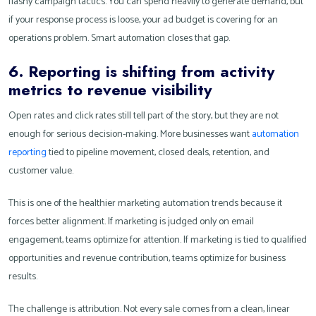
flashy campaign tactics. You can spend heavily to generate demand, but
if your response process is loose, your ad budget is covering for an
operations problem. Smart automation closes that gap.
6. Reporting is shifting from activity
metrics to revenue visibility
Open rates and click rates still tell part of the story, but they are not
enough for serious decision-making. More businesses want
automation
reporting
tied to pipeline movement, closed deals, retention, and
customer value.
This is one of the healthier marketing automation trends because it
forces better alignment. If marketing is judged only on email
engagement, teams optimize for attention. If marketing is tied to qualified
opportunities and revenue contribution, teams optimize for business
results.
The challenge is attribution. Not every sale comes from a clean, linear