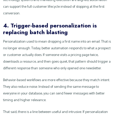
technology systems and marketing execution are aligned, automation
can support the full customer lifecycle instead of stopping at the first
conversion.
4. Trigger-based personalization is
replacing batch blasting
Personalization used to mean dropping a first name into an email. That is
no longer enough. Today, better automation responds to what a prospect
or customer actually does. If someone visits a pricing page twice,
downloads a resource, and then goes quiet, that pattern should trigger a
different response than someone who only opened one newsletter.
Behavior-based workflows are more effective because they match intent.
They also reduce noise. Instead of sending the same message to
everyone in your database, you can send fewer messages with better
timing and higher relevance.
That said, there is a line between useful and intrusive. If personalization