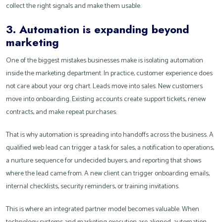
collect the right signals and make them usable.
3. Automation is expanding beyond
marketing
One of the biggest mistakes businesses make is isolating automation
inside the marketing department. In practice, customer experience does
not care about your org chart. Leads move into sales. New customers
move into onboarding. Existing accounts create support tickets, renew
contracts, and make repeat purchases.
That is why automation is spreading into handoffs across the business. A
qualified web lead can trigger a task for sales, a notification to operations,
a nurture sequence for undecided buyers, and reporting that shows
where the lead came from. A new client can trigger onboarding emails,
internal checklists, security reminders, or training invitations.
This is where an integrated partner model becomes valuable. When