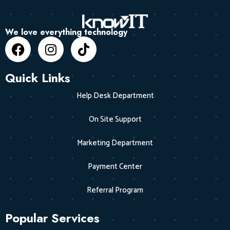
We love everything technology
Quick Links
Help Desk Department
On Site Support
Marketing Department
Payment Center
Referral Program
Popular Services