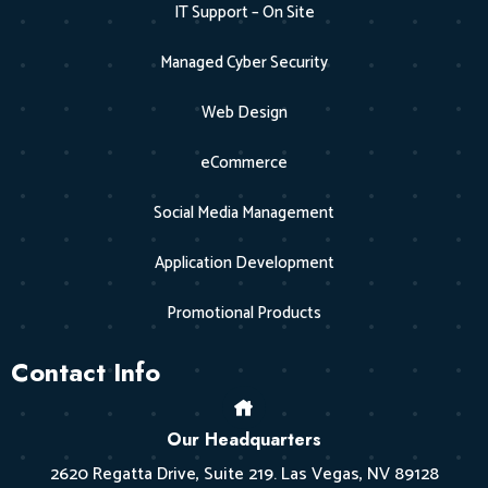
IT Support – On Site
Managed Cyber Security
Web Design
eCommerce
Social Media Management
Application Development
Promotional Products
Contact Info
Our Headquarters
2620 Regatta Drive, Suite 219. Las Vegas, NV 89128