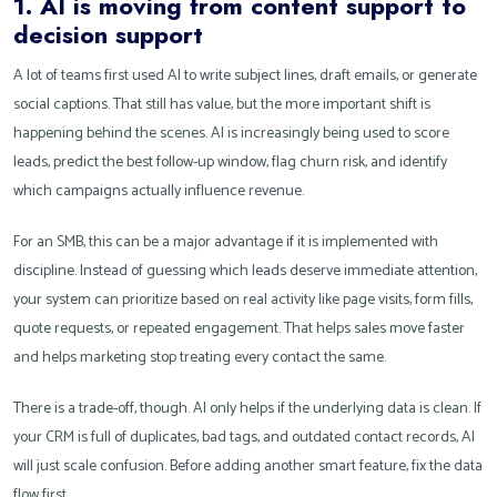
1. AI is moving from content support to
decision support
A lot of teams first used AI to write subject lines, draft emails, or generate
social captions. That still has value, but the more important shift is
happening behind the scenes. AI is increasingly being used to score
leads, predict the best follow-up window, flag churn risk, and identify
which campaigns actually influence revenue.
For an SMB, this can be a major advantage if it is implemented with
discipline. Instead of guessing which leads deserve immediate attention,
your system can prioritize based on real activity like page visits, form fills,
quote requests, or repeated engagement. That helps sales move faster
and helps marketing stop treating every contact the same.
There is a trade-off, though. AI only helps if the underlying data is clean. If
your CRM is full of duplicates, bad tags, and outdated contact records, AI
will just scale confusion. Before adding another smart feature, fix the data
flow first.