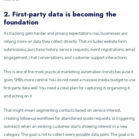
2. First-party data is becoming the
foundation
As tracking gets harder and privacy expectations rise, businesses are
relying more on data they collect directly. That includes website form
submissions, purchase history, service requests, event registrations, email
engagement, chat conversations, and customer support interactions.
This is one of the most practical marketing automation trends because it
gives SMBs more control. You do not need a massive media budget to use
first-party data well. You need a clear plan for capturing it, organizing it,
and acting on it.
That might mean segmenting contacts based on service interest,
creating follow-up workflows for abandoned quote requests, or triggering
outreach when an existing customer starts showing interest in a new
category. The goal is not to collect every possible data point. The goal is to