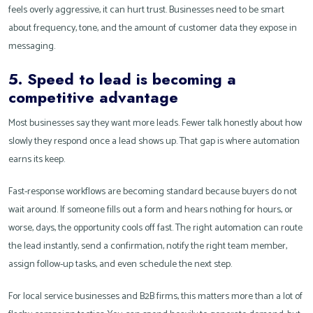
feels overly aggressive, it can hurt trust. Businesses need to be smart
about frequency, tone, and the amount of customer data they expose in
messaging.
5. Speed to lead is becoming a
competitive advantage
Most businesses say they want more leads. Fewer talk honestly about how
slowly they respond once a lead shows up. That gap is where automation
earns its keep.
Fast-response workflows are becoming standard because buyers do not
wait around. If someone fills out a form and hears nothing for hours, or
worse, days, the opportunity cools off fast. The right automation can route
the lead instantly, send a confirmation, notify the right team member,
assign follow-up tasks, and even schedule the next step.
For local service businesses and B2B firms, this matters more than a lot of