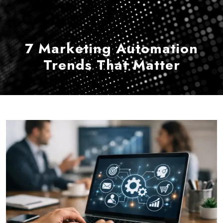
7 Marketing Automation
Trends That Matter