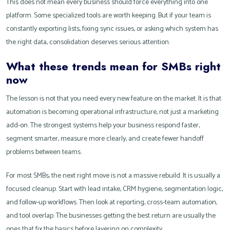
This does not mean every business should force everything into one
platform. Some specialized tools are worth keeping. But if your team is
constantly exporting lists, fixing sync issues, or asking which system has
the right data, consolidation deserves serious attention.
What these trends mean for SMBs right
now
The lesson is not that you need every new feature on the market. It is that
automation is becoming operational infrastructure, not just a marketing
add-on. The strongest systems help your business respond faster,
segment smarter, measure more clearly, and create fewer handoff
problems between teams.
For most SMBs, the next right move is not a massive rebuild. It is usually a
focused cleanup. Start with lead intake, CRM hygiene, segmentation logic,
and follow-up workflows. Then look at reporting, cross-team automation,
and tool overlap. The businesses getting the best return are usually the
ones that fix the basics before layering on complexity.