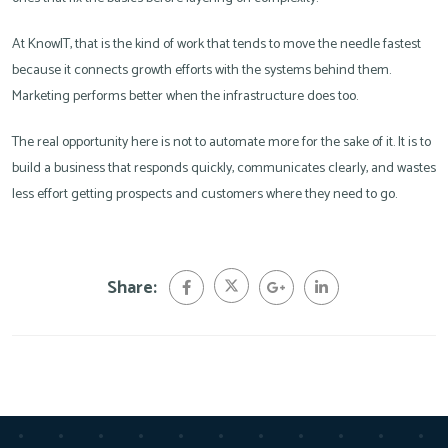
At KnowIT, that is the kind of work that tends to move the needle fastest
because it connects growth efforts with the systems behind them.
Marketing performs better when the infrastructure does too.
The real opportunity here is not to automate more for the sake of it. It is to
build a business that responds quickly, communicates clearly, and wastes
less effort getting prospects and customers where they need to go.
Share: