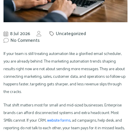
8 Jul 2026
Uncategorized
by
No Comments
Knowit
If your team is still treating automation like a glorified email scheduler,
you are already behind. The marketing automation trends shaping
results right now are not about sending more messages. They are about
connecting marketing, sales, customer data, and operations so follow-up
happens faster, targeting gets sharper, and less revenue slips through
the cracks.
That shift matters most for small and mid-sized businesses. Enterprise
brands can afford disconnected systems and extra headcount. Most
SMBs cannot. If your CRM,
website forms
, ad campaigns, help desk, and
reporting do not talk to each other, your team pays for it in missed leads,