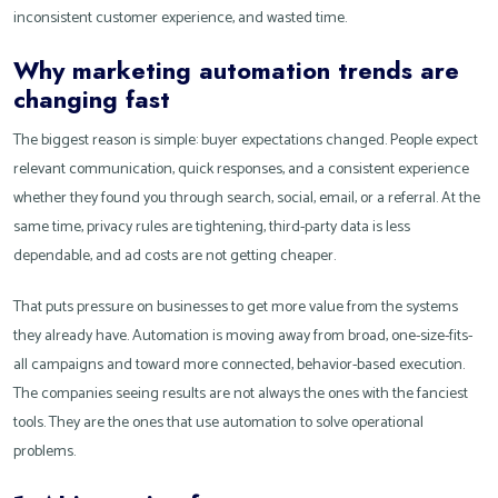
inconsistent customer experience, and wasted time.
Why marketing automation trends are
changing fast
The biggest reason is simple: buyer expectations changed. People expect
relevant communication, quick responses, and a consistent experience
whether they found you through search, social, email, or a referral. At the
same time, privacy rules are tightening, third-party data is less
dependable, and ad costs are not getting cheaper.
That puts pressure on businesses to get more value from the systems
they already have. Automation is moving away from broad, one-size-fits-
all campaigns and toward more connected, behavior-based execution.
The companies seeing results are not always the ones with the fanciest
tools. They are the ones that use automation to solve operational
problems.