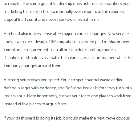
to rebuild. The same goes if leadership does not trust the numbers, your
marketing team exports data manually every month, or the reporting
stops at lead count and never reaches sales outcome.
A rebuild also makes sense after major business changes. New service
lines, a website redesign, CRM migration, expanded paid media, or new
compliance requirements can all break older reporting models.
Dashboards should evolve with the business, not sit untouched while the
company changes around them.
A strong setup gives you speed. You can spot channel waste earlier,
defend budget with evidence, and fix funnel issues before they turn into
lost revenue. More importantly, it gives your team one place to work from
instead of five places to argue from.
If your dashboard is doing its job, it should make the next move obvious.