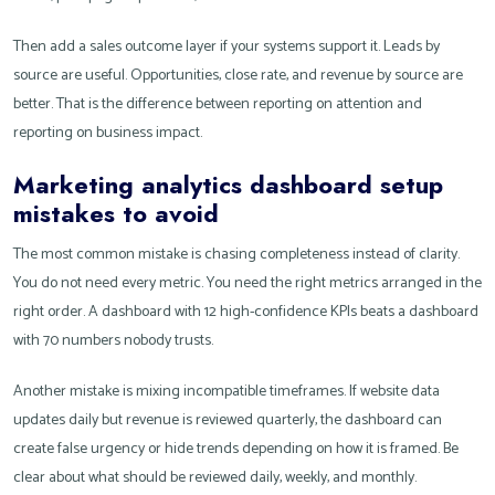
Then add a sales outcome layer if your systems support it. Leads by
source are useful. Opportunities, close rate, and revenue by source are
better. That is the difference between reporting on attention and
reporting on business impact.
Marketing analytics dashboard setup
mistakes to avoid
The most common mistake is chasing completeness instead of clarity.
You do not need every metric. You need the right metrics arranged in the
right order. A dashboard with 12 high-confidence KPIs beats a dashboard
with 70 numbers nobody trusts.
Another mistake is mixing incompatible timeframes. If website data
updates daily but revenue is reviewed quarterly, the dashboard can
create false urgency or hide trends depending on how it is framed. Be
clear about what should be reviewed daily, weekly, and monthly.