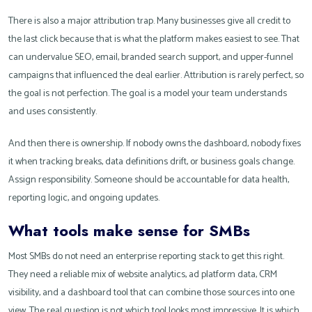
There is also a major attribution trap. Many businesses give all credit to
the last click because that is what the platform makes easiest to see. That
can undervalue SEO, email, branded search support, and upper-funnel
campaigns that influenced the deal earlier. Attribution is rarely perfect, so
the goal is not perfection. The goal is a model your team understands
and uses consistently.
And then there is ownership. If nobody owns the dashboard, nobody fixes
it when tracking breaks, data definitions drift, or business goals change.
Assign responsibility. Someone should be accountable for data health,
reporting logic, and ongoing updates.
What tools make sense for SMBs
Most SMBs do not need an enterprise reporting stack to get this right.
They need a reliable mix of website analytics, ad platform data, CRM
visibility, and a dashboard tool that can combine those sources into one
view. The real question is not which tool looks most impressive. It is which