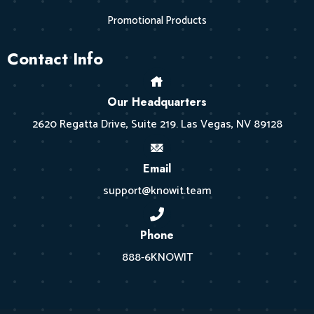
Promotional Products
Contact Info
Our Headquarters
2620 Regatta Drive, Suite 219. Las Vegas, NV 89128
Email
support@knowit.team
Phone
888-6KNOWIT