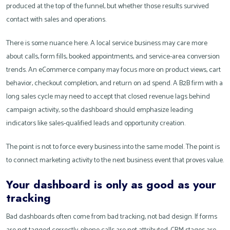
produced at the top of the funnel, but whether those results survived
contact with sales and operations.
There is some nuance here. A local service business may care more
about calls, form fills, booked appointments, and service-area conversion
trends. An eCommerce company may focus more on product views, cart
behavior, checkout completion, and return on ad spend. A B2B firm with a
long sales cycle may need to accept that closed revenue lags behind
campaign activity, so the dashboard should emphasize leading
indicators like sales-qualified leads and opportunity creation.
The point is not to force every business into the same model. The point is
to connect marketing activity to the next business event that proves value.
Your dashboard is only as good as your
tracking
Bad dashboards often come from bad tracking, not bad design. If forms