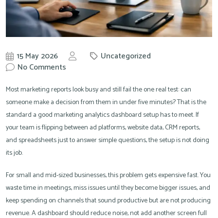
15 May 2026
Uncategorized
by
No Comments
Knowit
Most marketing reports look busy and still fail the one real test: can
someone make a decision from them in under five minutes? That is the
standard a good marketing analytics dashboard setup has to meet. If
your team is flipping between ad platforms, website data, CRM reports,
and spreadsheets just to answer simple questions, the setup is not doing
its job.
For small and mid-sized businesses, this problem gets expensive fast. You
waste time in meetings, miss issues until they become bigger issues, and
keep spending on channels that sound productive but are not producing
revenue. A dashboard should reduce noise, not add another screen full