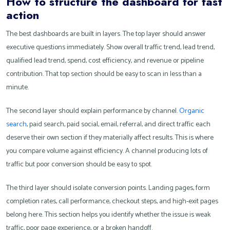
How to structure the dashboard for fast
action
The best dashboards are built in layers. The top layer should answer
executive questions immediately. Show overall traffic trend, lead trend,
qualified lead trend, spend, cost efficiency, and revenue or pipeline
contribution. That top section should be easy to scan in less than a
minute.
The second layer should explain performance by channel.
Organic
search
, paid search, paid social, email, referral, and direct traffic each
deserve their own section if they materially affect results. This is where
you compare volume against efficiency. A channel producing lots of
traffic but poor conversion should be easy to spot.
The third layer should isolate conversion points. Landing pages, form
completion rates, call performance, checkout steps, and high-exit pages
belong here. This section helps you identify whether the issue is weak
traffic, poor page experience, or a broken handoff.