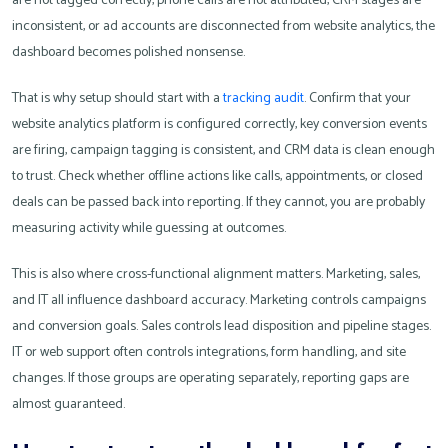
are not tagged correctly, phone calls are not attributed, CRM stages are
inconsistent, or ad accounts are disconnected from website analytics, the
dashboard becomes polished nonsense.
That is why setup should start with a
tracking audit
. Confirm that your
website analytics platform is configured correctly, key conversion events
are firing, campaign tagging is consistent, and CRM data is clean enough
to trust. Check whether offline actions like calls, appointments, or closed
deals can be passed back into reporting. If they cannot, you are probably
measuring activity while guessing at outcomes.
This is also where cross-functional alignment matters. Marketing, sales,
and IT all influence dashboard accuracy. Marketing controls campaigns
and conversion goals. Sales controls lead disposition and pipeline stages.
IT or web support often controls integrations, form handling, and site
changes. If those groups are operating separately, reporting gaps are
almost guaranteed.