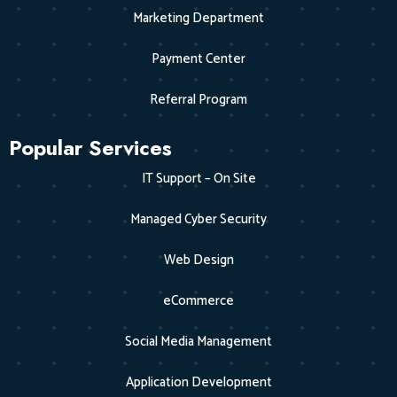
Marketing Department
Payment Center
Referral Program
Popular Services
IT Support – On Site
Managed Cyber Security
Web Design
eCommerce
Social Media Management
Application Development