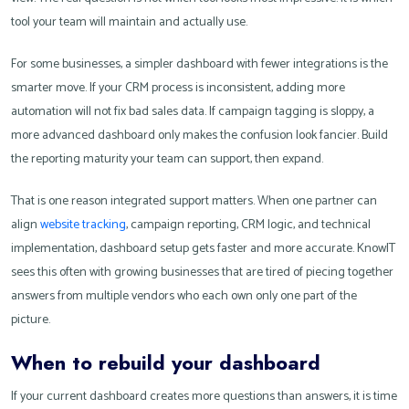
tool your team will maintain and actually use.
For some businesses, a simpler dashboard with fewer integrations is the
smarter move. If your CRM process is inconsistent, adding more
automation will not fix bad sales data. If campaign tagging is sloppy, a
more advanced dashboard only makes the confusion look fancier. Build
the reporting maturity your team can support, then expand.
That is one reason integrated support matters. When one partner can
align
website tracking
, campaign reporting, CRM logic, and technical
implementation, dashboard setup gets faster and more accurate. KnowIT
sees this often with growing businesses that are tired of piecing together
answers from multiple vendors who each own only one part of the
picture.
When to rebuild your dashboard
If your current dashboard creates more questions than answers, it is time