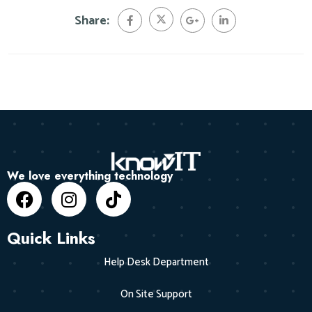
Share:
We love everything technology
Quick Links
Help Desk Department
On Site Support