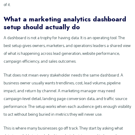
of it.
What a marketing analytics dashboard
setup should actually do
A dashboard is not a trophy for having data. It is an operating tool. The
best setup gives owners, marketers, and operations leaders a shared view
of what is happening across lead generation, website performance,
campaign efficiency, and sales outcomes.
That does not mean every stakeholder needs the same dashboard. A
business owner usually wants trendlines, cost, lead volume, pipeline
impact, and return by channel. A marketing manager may need
campaign-level detail, landing page conversion data, and traffic source
performance. The setup works when each audience gets enough visibility
to act without being buried in metrics they will never use.
This is where many businesses go off track. They start by asking what