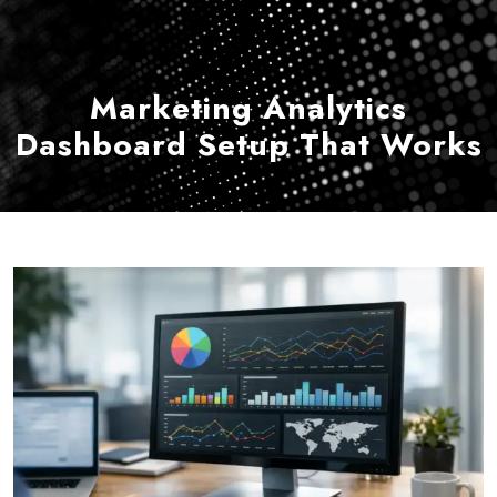
Marketing Analytics
Dashboard Setup That Works