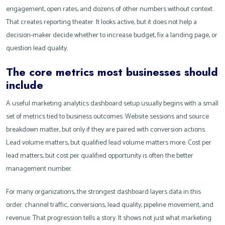
engagement, open rates, and dozens of other numbers without context.
That creates reporting theater. It looks active, but it does not help a
decision-maker decide whether to increase budget, fix a landing page, or
question lead quality.
The core metrics most businesses should
include
A useful marketing analytics dashboard setup usually begins with a small
set of metrics tied to business outcomes. Website sessions and source
breakdown matter, but only if they are paired with conversion actions.
Lead volume matters, but qualified lead volume matters more. Cost per
lead matters, but cost per qualified opportunity is often the better
management number.
For many organizations, the strongest dashboard layers data in this
order: channel traffic, conversions, lead quality, pipeline movement, and
revenue. That progression tells a story. It shows not just what marketing