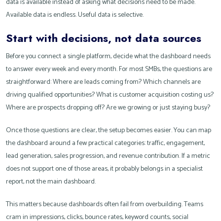
data is available instead of asking what decisions need to be made.
Available data is endless. Useful data is selective.
Start with decisions, not data sources
Before you connect a single platform, decide what the dashboard needs
to answer every week and every month. For most SMBs, the questions are
straightforward: Where are leads coming from? Which channels are
driving qualified opportunities? What is customer acquisition costing us?
Where are prospects dropping off? Are we growing or just staying busy?
Once those questions are clear, the setup becomes easier. You can map
the dashboard around a few practical categories: traffic, engagement,
lead generation, sales progression, and revenue contribution. If a metric
does not support one of those areas, it probably belongs in a specialist
report, not the main dashboard.
This matters because dashboards often fail from overbuilding. Teams
cram in impressions, clicks, bounce rates, keyword counts, social