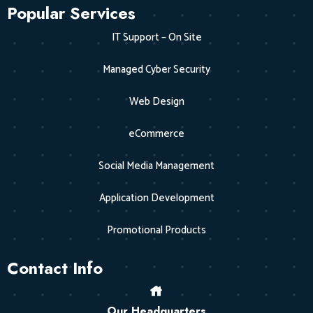
Popular Services
IT Support – On Site
Managed Cyber Security
Web Design
eCommerce
Social Media Management
Application Development
Promotional Products
Contact Info
Our Headquarters