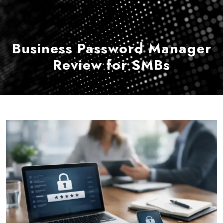
Business Password Manager
Review for SMBs