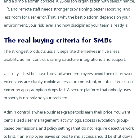
and a simple admin console. A 75-person organization with sales, finance,
HR, and remote staff needs stronger provisioning, better reporting, and
less room for user error. That is why the best platform depends on your
environment, your risk level, and how disciplined your team already is.
The real buying criteria for SMBs
The strongest products usually separate themselves in five areas:
usability, admin control, sharing structure, integrations, and support.
Usability is first because tools fail when employees avoid them. If browser
extensions are clunky, mobile access is inconsistent, or autofill breaks on
common apps, adoption drops fast. A secure platform that nobody uses
properly is not solving your problem.
Admin control is where business-grade tools earn their price. You want
centralized user management, activity logs, access revocation, group-
based permissions, and policy settings that do not require detective work
to find. If an employee leaves on bad terms, access should be shut down