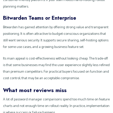
consumer-friendly platforms. If your team needs hand-holding, rollout
planning matters.
Bitwarden Teams or Enterprise
Bitwarden has gained attention by offering strong value and transparent
positioning. It is often attractive to budget-conscious organizations that
still want serious security. It supports secure sharing, self-hosting options
for some use cases, and a growing business feature set.
Its main appeal is cost-effectiveness without looking cheap. The trade-off
is that some businesses may find the user experience slightly less refined
than premium competitors. For practical buyers focused on function and
cost control, that may be an acceptable compromise.
What most reviews miss
A lot of password manager comparisons spend too much time on feature
charts and not enough time on rollout reality. In practice, implementation
is where success or failure happens.