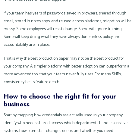
If your team has years of passwords saved in browsers, shared through
email, stored in notes apps, and reused across platforms, migration will be
messy. Some employees will resist change. Some will ignore training.
Some will keep doing what they have always done unless policy and
accountability are in place.
That is why the best product on paper may not be the best product for
your company. A simpler platform with better adoption can outperform a
more advanced tool that your team never fully uses. For many SMBs,
consistency beats feature depth.
How to choose the right fit for your
business
Start by mapping how credentials are actually used in your company.
Identify who needs shared access, which departments handle sensitive
systems, how often staff changes occur, and whether you need