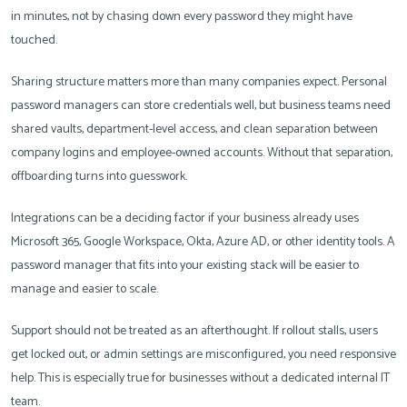
in minutes, not by chasing down every password they might have
touched.
Sharing structure matters more than many companies expect. Personal
password managers can store credentials well, but business teams need
shared vaults, department-level access, and clean separation between
company logins and employee-owned accounts. Without that separation,
offboarding turns into guesswork.
Integrations can be a deciding factor if your business already uses
Microsoft 365, Google Workspace, Okta, Azure AD, or other identity tools. A
password manager that fits into your existing stack will be easier to
manage and easier to scale.
Support should not be treated as an afterthought. If rollout stalls, users
get locked out, or admin settings are misconfigured, you need responsive
help. This is especially true for businesses without a dedicated internal IT
team.