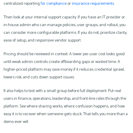
centralized reporting
for compliance
or
insurance requirements
.
Then look at your internal support capacity. If you have an IT provider or
in-house admin who can manage policies, user groups, and rollout, you
can consider more configurable platforms. If you do not, prioritize clarity,
ease of setup, and responsive vendor support.
Pricing should be reviewed in context. A lower per-user cost looks good
until weak admin controls create offboarding gaps or wasted time. A
higher-priced platform may save money if it reduces credential sprawl,
lowers risk, and cuts down support issues.
It also helps to test with a small group before full deployment. Put real
users in finance, operations, leadership, and front-line roles through the
platform. See where sharing works, where confusion happens, and how
easy it is to recover when someone gets stuck. That tells you more than a
demo ever will.