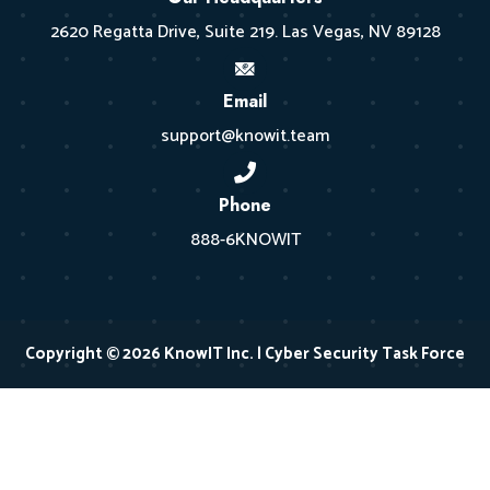
2620 Regatta Drive, Suite 219. Las Vegas, NV 89128
Email
support@knowit.team
Phone
888-6KNOWIT
Copyright © 2026 KnowIT Inc. | Cyber Security Task Force