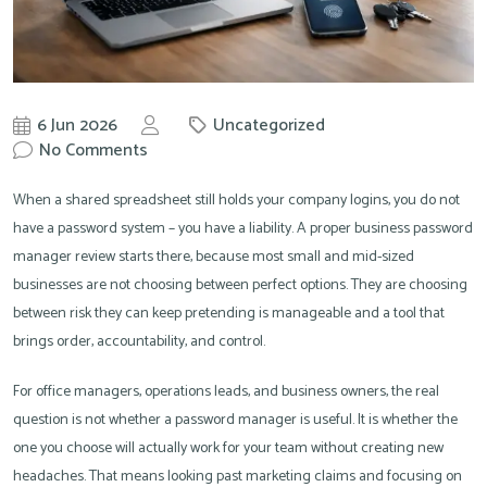
6 Jun 2026
Uncategorized
by
No Comments
Knowit
When a shared spreadsheet still holds your company logins, you do not
have a password system – you have a liability. A proper business password
manager review starts there, because most small and mid-sized
businesses are not choosing between perfect options. They are choosing
between risk they can keep pretending is manageable and a tool that
brings order, accountability, and control.
For office managers, operations leads, and business owners, the real
question is not whether a password manager is useful. It is whether the
one you choose will actually work for your team without creating new
headaches. That means looking past marketing claims and focusing on