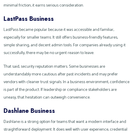
minimal friction, it earns serious consideration.
LastPass Business
LastPass became popular because it was accessible and familiar,
especially for smaller teams. It still offers business-friendly features,
simple sharing, and decent admin tools. For companies already using it
successfully, there may be no urgent reason to leave.
That said, security reputation matters. Some businesses are
understandably more cautious after past incidents and may prefer
vendors with cleaner trust signals. In a business environment, confidence
is part of the product. If leadership or compliance stakeholders are
uneasy, that hesitation can outweigh convenience.
Dashlane Business
Dashlane is a strong option for teams that want a modern interface and
straightforward deployment. It does well with user experience, credential