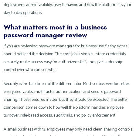
deployment, admin visibility, user behavior, and how the platform fits your
day-to-day operations.
What matters most in a business
password manager review
If you are reviewing password managers for business use, flashy extras
should not lead the decision. The core job is simple – store credentials
securely, make access easy for authorized staff, and give leadership
control over who can see what.
Security is the baseline, not the differentiator. Most serious vendors offer
encrypted vaults, multi-factor authentication, and secure password
sharing. Those features matter, but they should be expected. The better
comparison comes down to how well the platform handles employee
turnover, role-based access, audit trails, and policy enforcement.
A small business with 12 employees may only need clean sharing controls