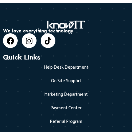
We love everything technology
Quick Links
Help Desk Department
On Site Support
Marketing Department
Payment Center
Referral Program