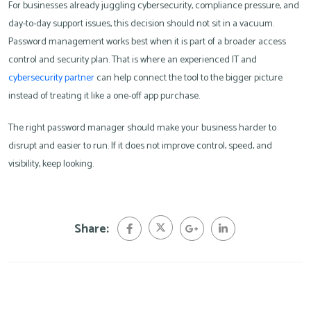
For businesses already juggling cybersecurity, compliance pressure, and
day-to-day support issues, this decision should not sit in a vacuum.
Password management works best when it is part of a broader access
control and security plan. That is where an experienced IT and
cybersecurity partner
can help connect the tool to the bigger picture
instead of treating it like a one-off app purchase.
The right password manager should make your business harder to
disrupt and easier to run. If it does not improve control, speed, and
visibility, keep looking.
Share: