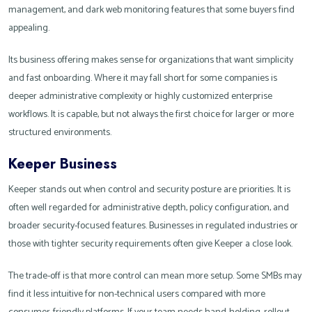
management, and dark web monitoring features that some buyers find
appealing.
Its business offering makes sense for organizations that want simplicity
and fast onboarding. Where it may fall short for some companies is
deeper administrative complexity or highly customized enterprise
workflows. It is capable, but not always the first choice for larger or more
structured environments.
Keeper Business
Keeper stands out when control and security posture are priorities. It is
often well regarded for administrative depth, policy configuration, and
broader security-focused features. Businesses in regulated industries or
those with tighter security requirements often give Keeper a close look.
The trade-off is that more control can mean more setup. Some SMBs may
find it less intuitive for non-technical users compared with more