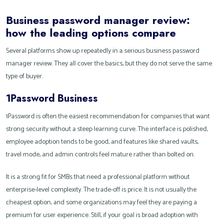
Business password manager review:
how the leading options compare
Several platforms show up repeatedly in a serious business password
manager review. They all cover the basics, but they do not serve the same
type of buyer.
1Password Business
1Password is often the easiest recommendation for companies that want
strong security without a steep learning curve. The interface is polished,
employee adoption tends to be good, and features like shared vaults,
travel mode, and admin controls feel mature rather than bolted on.
It is a strong fit for SMBs that need a professional platform without
enterprise-level complexity. The trade-off is price. It is not usually the
cheapest option, and some organizations may feel they are paying a
premium for user experience. Still, if your goal is broad adoption with