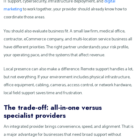
IT support, cybersecurity, infrastructure deployment, and
digital
marketing
to work together, your provider should already know how to
coordinate those areas.
You should also evaluate business fit. A small law firm, medical office,
contractor, eCommerce company, and multi-location service business all
have different priorities. The right partner understands your risk profile,
your operating pace, and the systems that affect revenue.
Local presence can also make a difference. Remote support handles a lot,
but not everything. If your environment includes physical infrastructure,
office equipment, cabling, cameras, access control, or network hardware,
local field support saves time and frustration.
The trade-off: all-in-one versus
specialist providers
An integrated provider brings convenience, speed, and alignment. That is
a major advantage for businesses that need broad support without