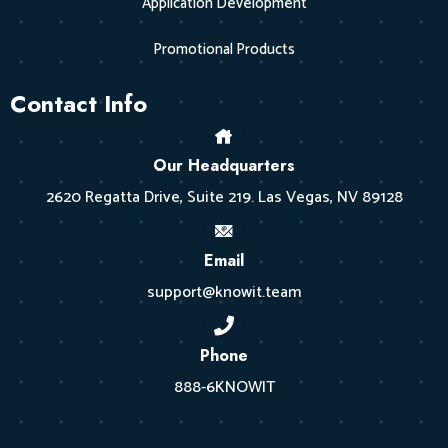
Application Development
Promotional Products
Contact Info
Our Headquarters
2620 Regatta Drive, Suite 219. Las Vegas, NV 89128
Email
support@knowit.team
Phone
888-6KNOWIT