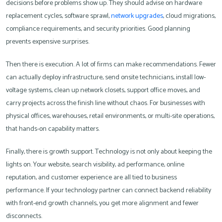
decisions before problems show up. They should advise on hardware
replacement cycles, software sprawl,
network upgrades
, cloud migrations,
compliance requirements, and security priorities. Good planning
prevents expensive surprises.
Then there is execution. A lot of firms can make recommendations. Fewer
can actually deploy infrastructure, send onsite technicians, install low-
voltage systems, clean up network closets, support office moves, and
carry projects across the finish line without chaos. For businesses with
physical offices, warehouses, retail environments, or multi-site operations,
that hands-on capability matters.
Finally, there is growth support. Technology is not only about keeping the
lights on. Your website, search visibility, ad performance, online
reputation, and customer experience are all tied to business
performance. If your technology partner can connect backend reliability
with front-end growth channels, you get more alignment and fewer
disconnects.