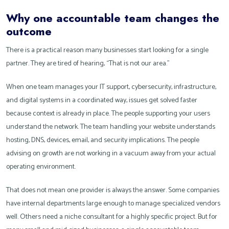
Why one accountable team changes the
outcome
There is a practical reason many businesses start looking for a single
partner. They are tired of hearing, “That is not our area.”
When one team manages your IT support, cybersecurity, infrastructure,
and digital systems in a coordinated way, issues get solved faster
because context is already in place. The people supporting your users
understand the network. The team handling your website understands
hosting, DNS, devices, email, and security implications. The people
advising on growth are not working in a vacuum away from your actual
operating environment.
That does not mean one provider is always the answer. Some companies
have internal departments large enough to manage specialized vendors
well. Others need a niche consultant for a highly specific project. But for