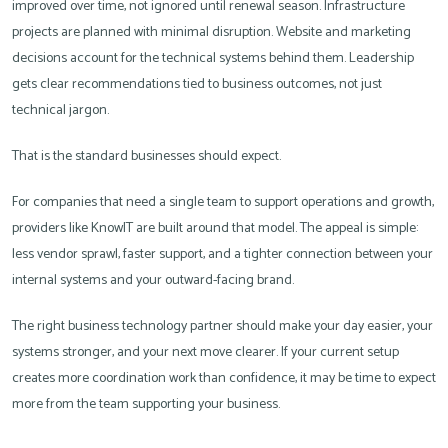
improved over time, not ignored until renewal season. Infrastructure
projects are planned with minimal disruption. Website and marketing
decisions account for the technical systems behind them. Leadership
gets clear recommendations tied to business outcomes, not just
technical jargon.
That is the standard businesses should expect.
For companies that need a single team to support operations and growth,
providers like KnowIT are built around that model. The appeal is simple:
less vendor sprawl, faster support, and a tighter connection between your
internal systems and your outward-facing brand.
The right business technology partner should make your day easier, your
systems stronger, and your next move clearer. If your current setup
creates more coordination work than confidence, it may be time to expect
more from the team supporting your business.