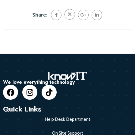
Share:
We love everything technology
Quick Links
Help Desk Department
On Site Support