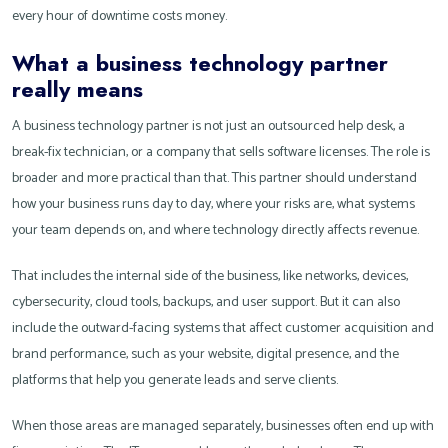
every hour of downtime costs money.
What a business technology partner
really means
A business technology partner is not just an outsourced help desk, a
break-fix technician, or a company that sells software licenses. The role is
broader and more practical than that. This partner should understand
how your business runs day to day, where your risks are, what systems
your team depends on, and where technology directly affects revenue.
That includes the internal side of the business, like networks, devices,
cybersecurity, cloud tools, backups, and user support. But it can also
include the outward-facing systems that affect customer acquisition and
brand performance, such as your website, digital presence, and the
platforms that help you generate leads and serve clients.
When those areas are managed separately, businesses often end up with