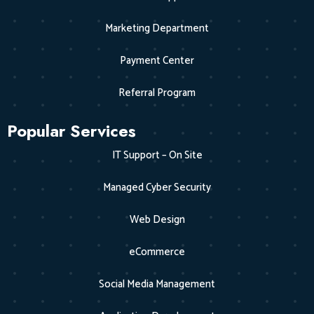
Marketing Department
Payment Center
Referral Program
Popular Services
IT Support – On Site
Managed Cyber Security
Web Design
eCommerce
Social Media Management