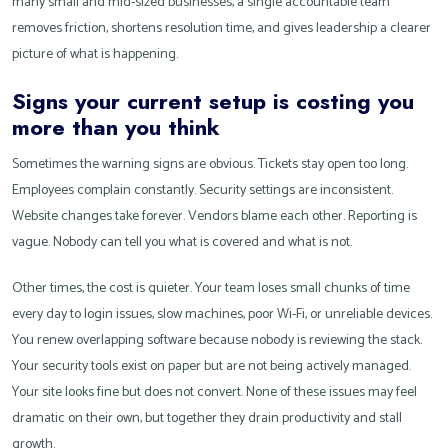
many small and mid-sized businesses, a single accountable team
removes friction, shortens resolution time, and gives leadership a clearer
picture of what is happening.
Signs your current setup is costing you
more than you think
Sometimes the warning signs are obvious. Tickets stay open too long.
Employees complain constantly. Security settings are inconsistent.
Website changes take forever. Vendors blame each other. Reporting is
vague. Nobody can tell you what is covered and what is not.
Other times, the cost is quieter. Your team loses small chunks of time
every day to login issues, slow machines, poor Wi-Fi, or unreliable devices.
You renew overlapping software because nobody is reviewing the stack.
Your security tools exist on paper but are not being actively managed.
Your site looks fine but does not convert. None of these issues may feel
dramatic on their own, but together they drain productivity and stall
growth.