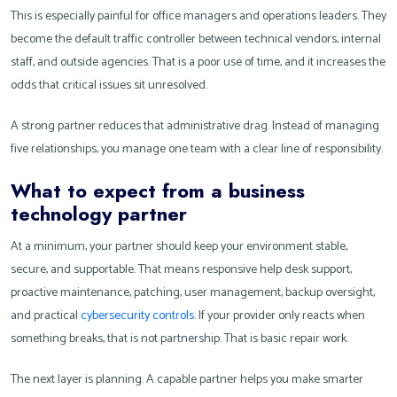
This is especially painful for office managers and operations leaders. They
become the default traffic controller between technical vendors, internal
staff, and outside agencies. That is a poor use of time, and it increases the
odds that critical issues sit unresolved.
A strong partner reduces that administrative drag. Instead of managing
five relationships, you manage one team with a clear line of responsibility.
What to expect from a business
technology partner
At a minimum, your partner should keep your environment stable,
secure, and supportable. That means responsive help desk support,
proactive maintenance, patching, user management, backup oversight,
and practical
cybersecurity controls
. If your provider only reacts when
something breaks, that is not partnership. That is basic repair work.
The next layer is planning. A capable partner helps you make smarter