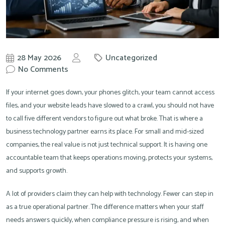
28 May 2026
Uncategorized
by
No Comments
Knowit
If your internet goes down, your phones glitch, your team cannot access
files, and your website leads have slowed to a crawl, you should not have
to call five different vendors to figure out what broke. That is where a
business technology partner earns its place. For small and mid-sized
companies, the real value is not just technical support. It is having one
accountable team that keeps operations moving, protects your systems,
and supports growth.
A lot of providers claim they can help with technology. Fewer can step in
as a true operational partner. The difference matters when your staff
needs answers quickly, when compliance pressure is rising, and when