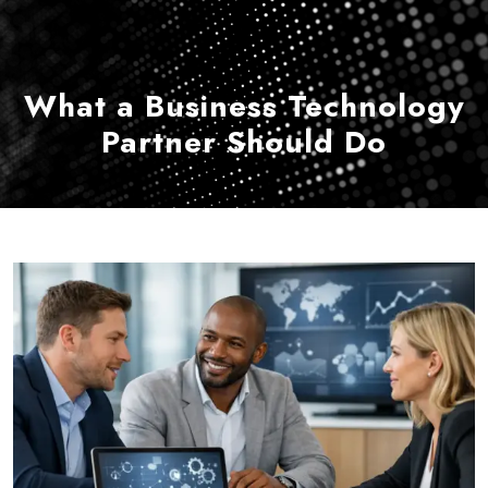
What a Business Technology
Partner Should Do