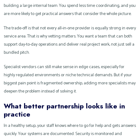
building a large internal team. You spend less time coordinating, and you
are more likely to get practical answers that consider the whole picture.
The trade-off is that not every all-in-one provider is equally strong in every
service area. That is why vetting matters. You want a team that can both
support day-to-day operations and deliver real project work, not just sell a
bundled pitch.
Specialist vendors can still make sense in edge cases, especially for
highly regulated environments or niche technical demands. But if your
biggest pain point is fragmented ownership, adding more specialists may
deepen the problem instead of solving it.
What better partnership looks like in
practice
In a healthy setup, your staff knows where to go for help and gets answers
quickly. Your systems are documented. Security is monitored and