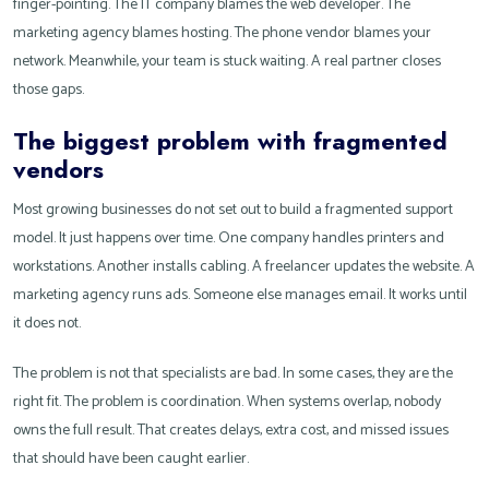
finger-pointing. The IT company blames the web developer. The
marketing agency blames hosting. The phone vendor blames your
network. Meanwhile, your team is stuck waiting. A real partner closes
those gaps.
The biggest problem with fragmented
vendors
Most growing businesses do not set out to build a fragmented support
model. It just happens over time. One company handles printers and
workstations. Another installs cabling. A freelancer updates the website. A
marketing agency runs ads. Someone else manages email. It works until
it does not.
The problem is not that specialists are bad. In some cases, they are the
right fit. The problem is coordination. When systems overlap, nobody
owns the full result. That creates delays, extra cost, and missed issues
that should have been caught earlier.