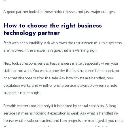
A good partner looks for those hidden losses, not just major outages.
How to choose the right business
technology partner
Start with accountability. Ask who owns the result when multiple systems
are involved. If the answer is vague, that is a warning sign.
Next, look at responsiveness. Fast answers matter, especially when your
staff cannot work. You want a provider that is structured for support, not
one that disappears after the sale. Ask how tickets are handled, how
escalation works, and whether onsite service is available when remote
support is not enough.
Breadth matters too, but only if it is backed by actual capability. A long
service list means nothing if execution is weak. Ask what is handled in-
house, what is subcontracted, and how projects are managed. If you need