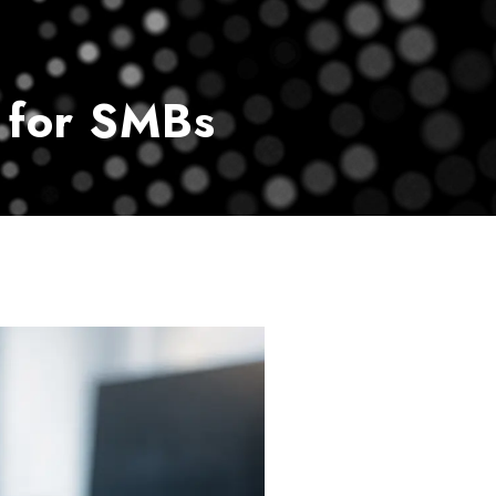
vice
Payment Center
Contact Us
 for SMBs