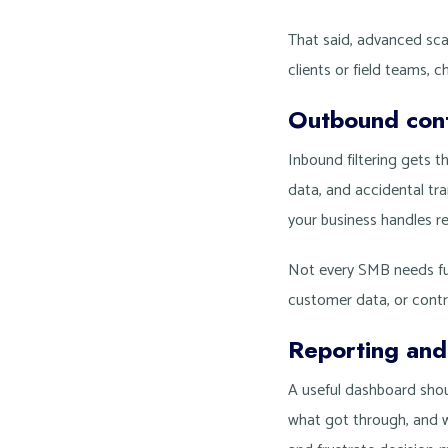
That said, advanced sca
clients or field teams, 
Outbound cont
Inbound filtering gets 
data, and accidental tra
your business handles re
Not every SMB needs ful
customer data, or cont
Reporting and i
A useful dashboard shou
what got through, and w