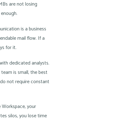
MBs are not losing
l enough.
unication is a business
ndable mail flow. If a
s for it.
 with dedicated analysts.
team is small, the best
t do not require constant
le Workspace, your
tes silos, you lose time