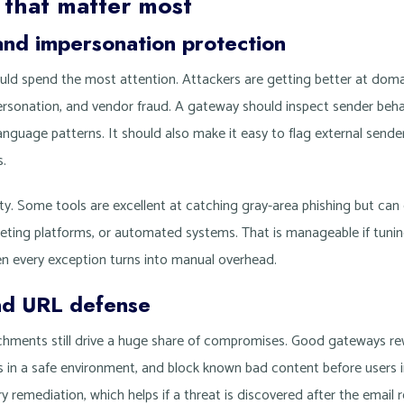
 that matter most
and impersonation protection
ould spend the most attention. Attackers are getting better at domai
rsonation, and vendor fraud. A gateway should inspect sender beha
nguage patterns. It should also make it easy to flag external sender
.
vity. Some tools are excellent at catching gray-area phishing but ca
ting platforms, or automated systems. That is manageable if tuning 
 every exception turns into manual overhead.
nd URL defense
achments still drive a huge share of compromises. Good gateways r
es in a safe environment, and block known bad content before users i
ry remediation, which helps if a threat is discovered after the email 