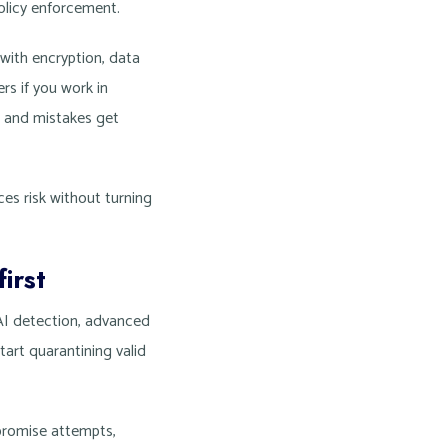
olicy enforcement.
with encryption, data
rs if you work in
t and mistakes get
ces risk without turning
irst
 AI detection, advanced
tart quarantining valid
mpromise attempts,