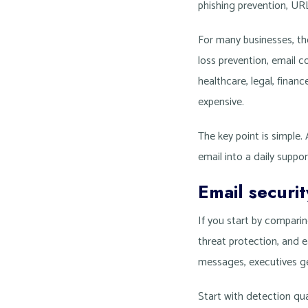
phishing prevention, UR
For many businesses, th
loss prevention, email c
healthcare, legal, fina
expensive.
The key point is simple.
email into a daily suppor
Email securi
If you start by compari
threat protection, and e
messages, executives ge
Start with detection qu