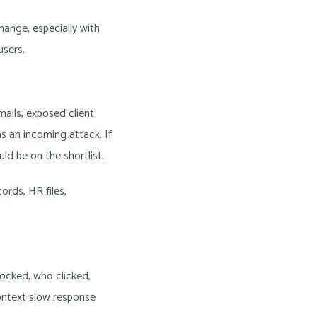
hange, especially with
users.
ails, exposed client
s an incoming attack. If
ld be on the shortlist.
rds, HR files,
ocked, who clicked,
ontext slow response