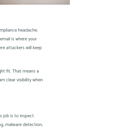
compliance headache.
 email is where your
ere attackers will keep
ht fit. That means a
m clear visibility when
 job is to inspect
ng, malware detection,