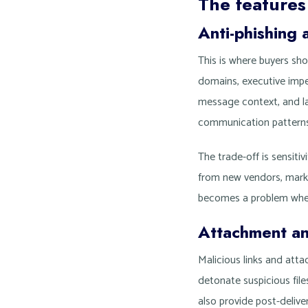
The features
Anti-phishing 
This is where buyers sh
domains, executive impe
message context, and la
communication patterns
The trade-off is sensiti
from new vendors, marke
becomes a problem when
Attachment a
Malicious links and att
detonate suspicious fil
also provide post-delive