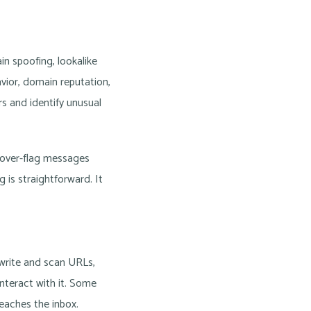
n spoofing, lookalike
vior, domain reputation,
s and identify unusual
n over-flag messages
is straightforward. It
ewrite and scan URLs,
nteract with it. Some
reaches the inbox.