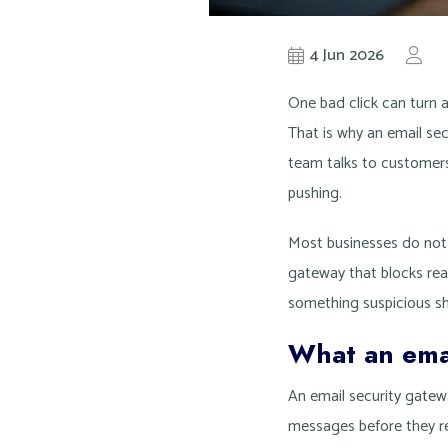
4 Jun 2026
by
K
One bad click can turn 
That is why an email sec
team talks to customers,
pushing.
Most businesses do not 
gateway that blocks real
something suspicious s
What an emai
An email security gatewa
messages before they re