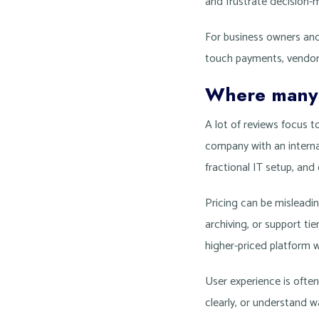
and frustrate decision-
For business owners and 
touch payments, vendor 
Where many 
A lot of reviews focus 
company with an internal
fractional IT setup, an
Pricing can be misleadi
archiving, or support t
higher-priced platform 
User experience is often
clearly, or understand w