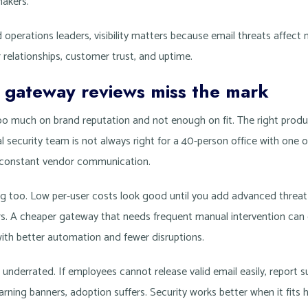
makers.
operations leaders, visibility matters because email threats affect
relationships, customer trust, and uptime.
gateway reviews miss the mark
too much on brand reputation and not enough on fit. The right produ
 security team is not always right for a 40-person office with one 
d constant vendor communication.
ng too. Low per-user costs look good until you add advanced threat
iers. A cheaper gateway that needs frequent manual intervention can
with better automation and fewer disruptions.
 underrated. If employees cannot release valid email easily, report
arning banners, adoption suffers. Security works better when it fits 