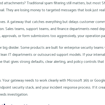
d attachments? Traditional spam filtering still matters, but most S
ail. They are losing money to targeted messages that look just rea
itives. A gateway that catches everything but delays customer comm
tion. Sales teams, support teams, and finance departments need depe
, approvals, or form submissions too aggressively, your operation pay
r big divider. Some products are built for enterprise security teams
 lean IT departments or outsourced support models. If your internal 
ne that gives strong defaults, clear alerting, and policy controls tha
on. Your gateway needs to work cleanly with Microsoft 365 or Goog
ndpoint security stack, and your incident response process. If it crea
eds investigation.