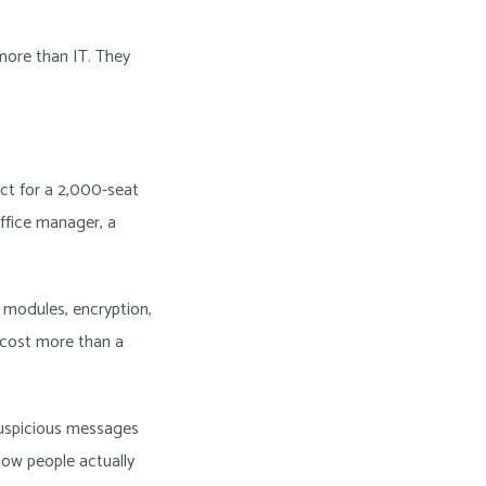
 more than IT. They
ct for a 2,000-seat
office manager, a
 modules, encryption,
 cost more than a
 suspicious messages
how people actually