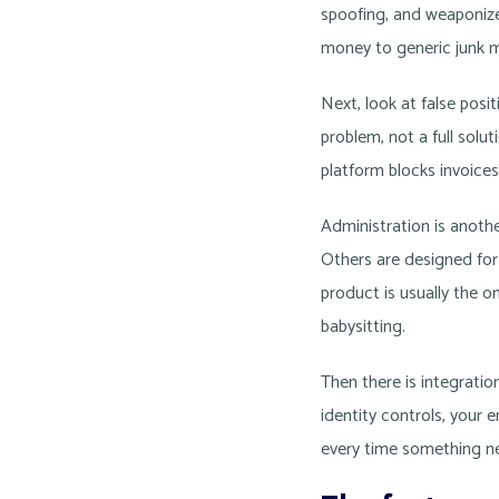
spoofing, and weaponize
money to generic junk m
Next, look at false pos
problem, not a full solu
platform blocks invoices
Administration is anothe
Others are designed for
product is usually the o
babysitting.
Then there is integrati
identity controls, your e
every time something ne