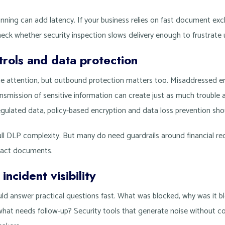
nning can add latency. If your business relies on fast document exc
check whether security inspection slows delivery enough to frustrate 
rols and data protection
the attention, but outbound protection matters too. Misaddressed em
nsmission of sensitive information can create just as much trouble a
gulated data, policy-based encryption and data loss prevention shou
l DLP complexity. But many do need guardrails around financial reco
ract documents.
ncident visibility
ld answer practical questions fast. What was blocked, why was it bl
hat needs follow-up? Security tools that generate noise without c