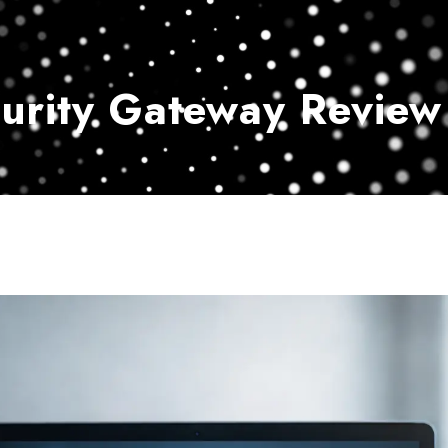
Home
Services
Customer Ser
curity Gateway Review