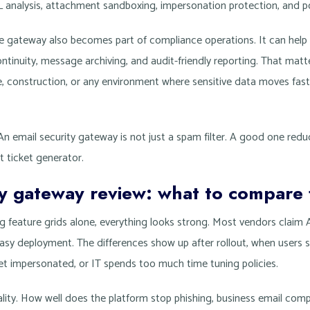
L analysis, attachment sandboxing, impersonation protection, and p
e gateway also becomes part of compliance operations. It can help 
ontinuity, message archiving, and audit-friendly reporting. That matte
nce, construction, or any environment where sensitive data moves fas
 An email security gateway is not just a spam filter. A good one redu
t ticket generator.
ty gateway review: what to compare f
ng feature grids alone, everything looks strong. Most vendors claim
asy deployment. The differences show up after rollout, when users s
t impersonated, or IT spends too much time tuning policies.
ality. How well does the platform stop phishing, business email co