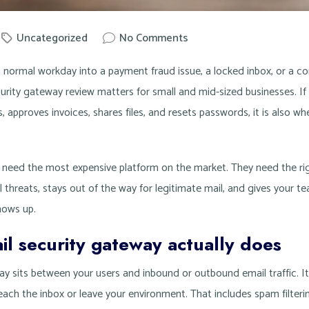
Uncategorized
No Comments
nowit
a normal workday into a payment fraud issue, a locked inbox, or a 
urity gateway review matters for small and mid-sized businesses. If
 approves invoices, shares files, and resets passwords, it is also wh
need the most expensive platform on the market. They need the rig
 threats, stays out of the way for legitimate mail, and gives your tea
hows up.
l security gateway actually does
y sits between your users and inbound or outbound email traffic. Its
ach the inbox or leave your environment. That includes spam filteri