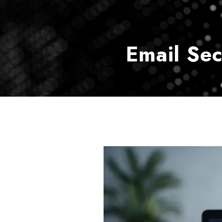
Email Se