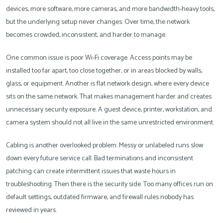
devices, more software, more cameras, and more bandwidth-heavy tools,
but the underlying setup never changes. Over time, the network
becomes crowded, inconsistent, and harder to manage.
One common issue is poor Wi-Fi coverage. Access points may be
installed too far apart, too close together, or in areas blocked by walls,
glass, or equipment. Another is flat network design, where every device
sits on the same network. That makes management harder and creates
unnecessary security exposure. A guest device, printer, workstation, and
camera system should not all live in the same unrestricted environment.
Cabling is another overlooked problem. Messy or unlabeled runs slow
down every future service call. Bad terminations and inconsistent
patching can create intermittent issues that waste hours in
troubleshooting. Then there is the security side. Too many offices run on
default settings, outdated firmware, and firewall rules nobody has
reviewed in years.