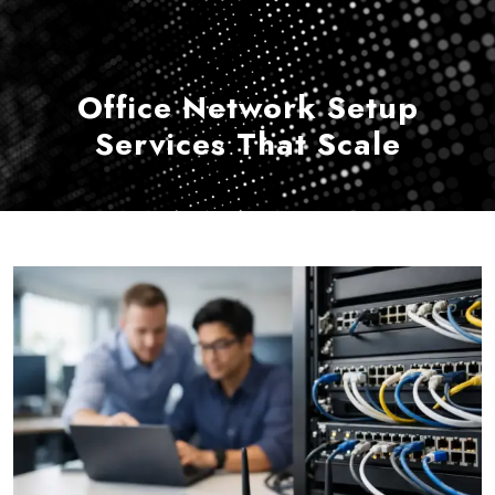
Office Network Setup
Services That Scale