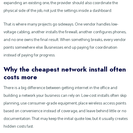
expanding an existing one, the provider should also coordinate the
physical side of the job, not just the settings inside a dashboard.
That is where many projects go sideways. One vendor handles low-
voltage cabling, another installs the firewall, another configures phones,
and no one owns the final result. When something breaks, every vendor
points somewhere else. Businesses end up paying for coordination
instead of paying for progress.
Why the cheapest network install often
costs more
There is a big difference between getting internet in the office and
building a network your business can rely on. Low-cost installs often skip
planning, use consumer-grade equipment, place wireless access points
based on convenience instead of coverage, and leave behind little or no
documentation. That may keep the initial quote low, but it usually creates
hidden costs fast.