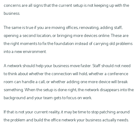
concerns are all signs that the current setup is not keeping up with the
business.
The same is true if you are moving offices, renovating, adding staff,
opening a second location, or bringing more devices online. These are
the right moments to fix the foundation instead of carrying old problems
into a new environment.
A network should help your business move faster. Staff should not need
to think about whether the connection will hold, whether a conference
room can handle a call, or whether adding one more device will break
something. When the setup is done right, the network disappears into the
background and your team gets to focus on work.
If that is not your current reality, it may be time to stop patching around
the problem and build the office network your business actually needs.