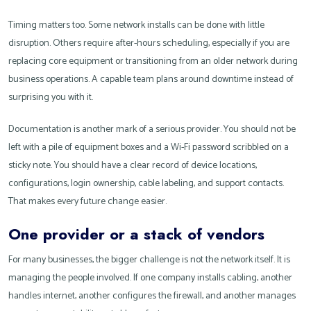
Timing matters too. Some network installs can be done with little
disruption. Others require after-hours scheduling, especially if you are
replacing core equipment or transitioning from an older network during
business operations. A capable team plans around downtime instead of
surprising you with it.
Documentation is another mark of a serious provider. You should not be
left with a pile of equipment boxes and a Wi-Fi password scribbled on a
sticky note. You should have a clear record of device locations,
configurations, login ownership, cable labeling, and support contacts.
That makes every future change easier.
One provider or a stack of vendors
For many businesses, the bigger challenge is not the network itself. It is
managing the people involved. If one company installs cabling, another
handles internet, another configures the firewall, and another manages