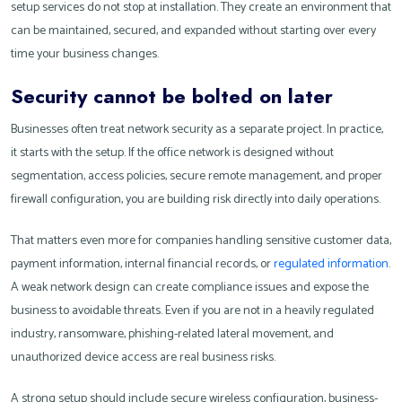
setup services do not stop at installation. They create an environment that
can be maintained, secured, and expanded without starting over every
time your business changes.
Security cannot be bolted on later
Businesses often treat network security as a separate project. In practice,
it starts with the setup. If the office network is designed without
segmentation, access policies, secure remote management, and proper
firewall configuration, you are building risk directly into daily operations.
That matters even more for companies handling sensitive customer data,
payment information, internal financial records, or
regulated information
.
A weak network design can create compliance issues and expose the
business to avoidable threats. Even if you are not in a heavily regulated
industry, ransomware, phishing-related lateral movement, and
unauthorized device access are real business risks.
A strong setup should include secure wireless configuration, business-