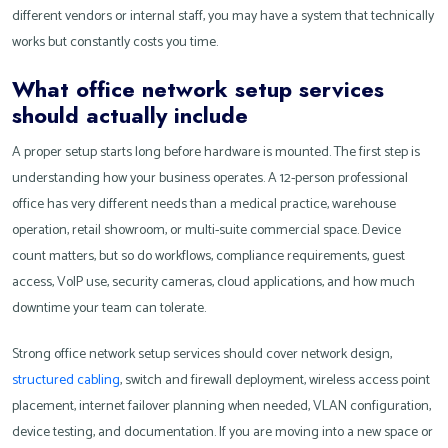
different vendors or internal staff, you may have a system that technically
works but constantly costs you time.
What office network setup services
should actually include
A proper setup starts long before hardware is mounted. The first step is
understanding how your business operates. A 12-person professional
office has very different needs than a medical practice, warehouse
operation, retail showroom, or multi-suite commercial space. Device
count matters, but so do workflows, compliance requirements, guest
access, VoIP use, security cameras, cloud applications, and how much
downtime your team can tolerate.
Strong office network setup services should cover network design,
structured cabling
, switch and firewall deployment, wireless access point
placement, internet failover planning when needed, VLAN configuration,
device testing, and documentation. If you are moving into a new space or