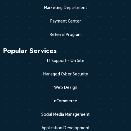
Marketing Department
Payment Center
Referral Program
Popular Services
IT Support – On Site
Managed Cyber Security
Web Design
eCommerce
Social Media Management
Application Development