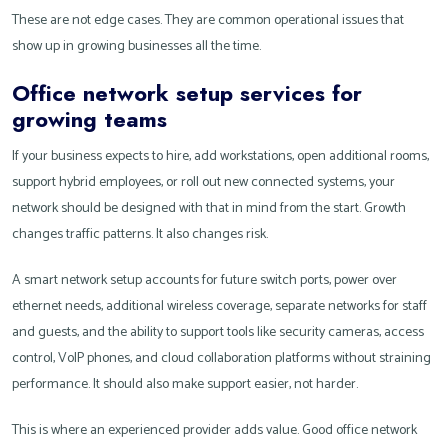
These are not edge cases. They are common operational issues that
show up in growing businesses all the time.
Office network setup services for
growing teams
If your business expects to hire, add workstations, open additional rooms,
support hybrid employees, or roll out new connected systems, your
network should be designed with that in mind from the start. Growth
changes traffic patterns. It also changes risk.
A smart network setup accounts for future switch ports, power over
ethernet needs, additional wireless coverage, separate networks for staff
and guests, and the ability to support tools like security cameras, access
control, VoIP phones, and cloud collaboration platforms without straining
performance. It should also make support easier, not harder.
This is where an experienced provider adds value. Good office network