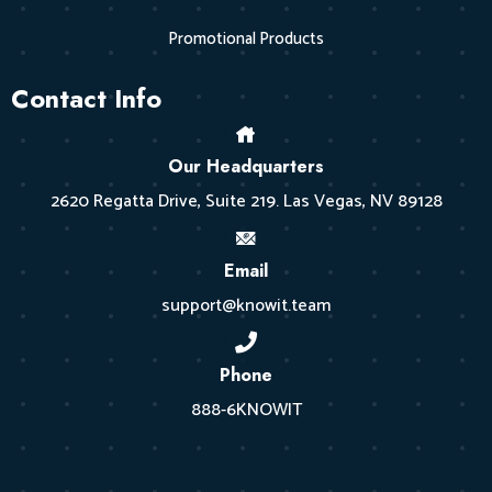
Promotional Products
Contact Info
Our Headquarters
2620 Regatta Drive, Suite 219. Las Vegas, NV 89128
Email
support@knowit.team
Phone
888-6KNOWIT