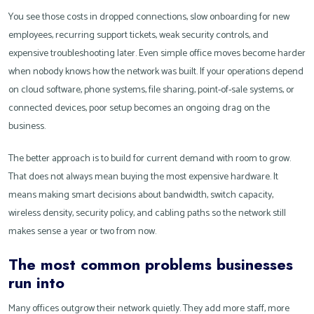
You see those costs in dropped connections, slow onboarding for new
employees, recurring support tickets, weak security controls, and
expensive troubleshooting later. Even simple office moves become harder
when nobody knows how the network was built. If your operations depend
on cloud software, phone systems, file sharing, point-of-sale systems, or
connected devices, poor setup becomes an ongoing drag on the
business.
The better approach is to build for current demand with room to grow.
That does not always mean buying the most expensive hardware. It
means making smart decisions about bandwidth, switch capacity,
wireless density, security policy, and cabling paths so the network still
makes sense a year or two from now.
The most common problems businesses
run into
Many offices outgrow their network quietly. They add more staff, more