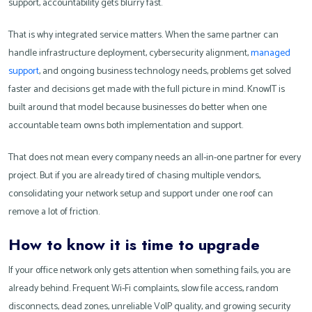
support, accountability gets blurry fast.
That is why integrated service matters. When the same partner can
handle infrastructure deployment, cybersecurity alignment,
managed
support
, and ongoing business technology needs, problems get solved
faster and decisions get made with the full picture in mind. KnowIT is
built around that model because businesses do better when one
accountable team owns both implementation and support.
That does not mean every company needs an all-in-one partner for every
project. But if you are already tired of chasing multiple vendors,
consolidating your network setup and support under one roof can
remove a lot of friction.
How to know it is time to upgrade
If your office network only gets attention when something fails, you are
already behind. Frequent Wi-Fi complaints, slow file access, random
disconnects, dead zones, unreliable VoIP quality, and growing security