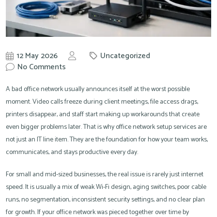
12 May 2026
Uncategorized
by
No Comments
Knowit
A bad office network usually announces itself at the worst possible
moment. Video calls freeze during client meetings, file access drags,
printers disappear, and staff start making up workarounds that create
even bigger problems later. That is why office network setup services are
not just an IT line item. They are the foundation for how your team works,
communicates, and stays productive every day.
For small and mid-sized businesses, the real issue is rarely just internet
speed. It is usually a mix of weak Wi-Fi design, aging switches, poor cable
runs, no segmentation, inconsistent security settings, and no clear plan
for growth. If your office network was pieced together over time by