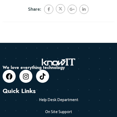
Share:
We love everything technology
Quick Links
Help Desk Department
On Site Support