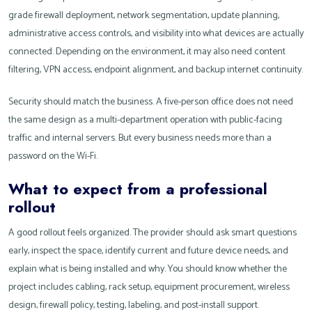
grade firewall deployment, network segmentation, update planning,
administrative access controls, and visibility into what devices are actually
connected. Depending on the environment, it may also need content
filtering, VPN access, endpoint alignment, and backup internet continuity.
Security should match the business. A five-person office does not need
the same design as a multi-department operation with public-facing
traffic and internal servers. But every business needs more than a
password on the Wi-Fi.
What to expect from a professional
rollout
A good rollout feels organized. The provider should ask smart questions
early, inspect the space, identify current and future device needs, and
explain what is being installed and why. You should know whether the
project includes cabling, rack setup, equipment procurement, wireless
design, firewall policy, testing, labeling, and post-install support.