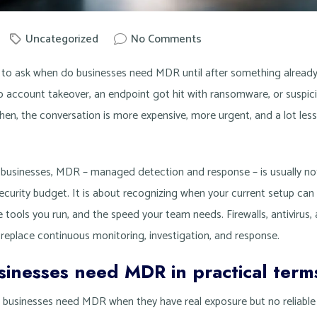
Uncategorized
No Comments
by
Knowit
 to ask when do businesses need MDR until after something alread
to account takeover, an endpoint got hit with ransomware, or suspicio
hen, the conversation is more expensive, more urgent, and a lot less
 businesses, MDR – managed detection and response – is usually no
ecurity budget. It is about recognizing when your current setup can
 tools you run, and the speed your team needs. Firewalls, antivirus, an
 replace continuous monitoring, investigation, and response.
inesses need MDR in practical term
s: businesses need MDR when they have real exposure but no reliabl