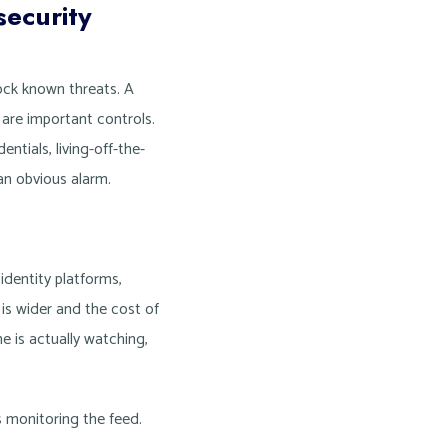
ecurity
lock known threats. A
 are important controls.
ntials, living-off-the-
an obvious alarm.
dentity platforms,
 is wider and the cost of
e is actually watching,
s monitoring the feed.