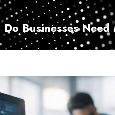
Home
Services
Customer Ser
 Do Businesses Need