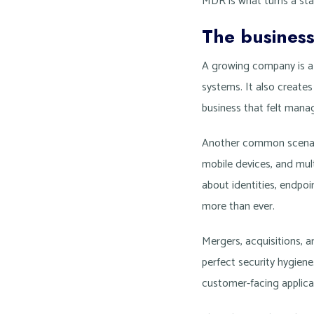
MDR is what turns a stac
The busines
A growing company is a
systems. It also create
business that felt manag
Another common scenari
mobile devices, and mult
about identities, endpoi
more than ever.
Mergers, acquisitions, a
perfect security hygien
customer-facing applica