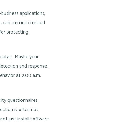
business applications,
n can turn into missed
for protecting
analyst. Maybe your
 detection and response.
ehavior at 2:00 a.m.
ity questionnaires,
ection is often not
ot just install software