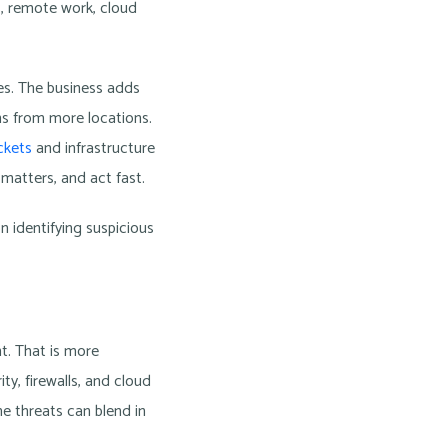
, remote work, cloud
ies. The business adds
s from more locations.
ckets
and infrastructure
 matters, and act fast.
n identifying suspicious
nt. That is more
y, firewalls, and cloud
ine threats can blend in