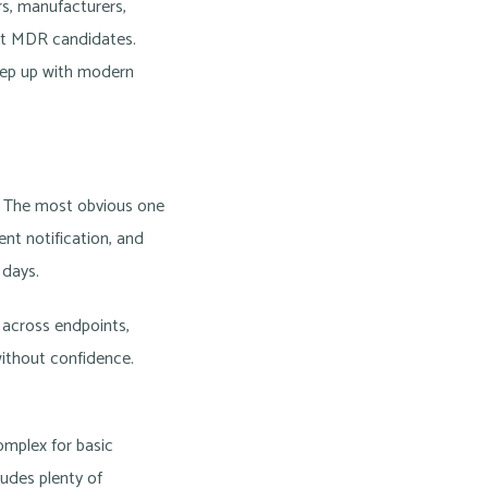
ers, manufacturers,
ent MDR candidates.
eep up with modern
as. The most obvious one
ent notification, and
 days.
 across endpoints,
without confidence.
omplex for basic
ludes plenty of