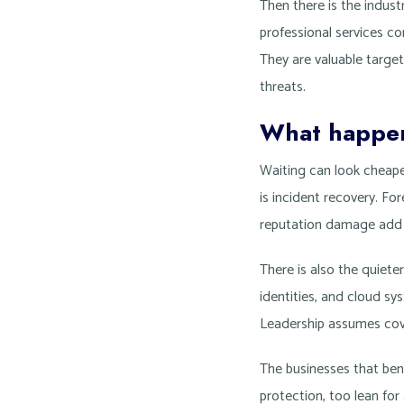
Then there is the industr
professional services c
They are valuable targe
threats.
What happens
Waiting can look cheaper
is incident recovery. For
reputation damage add up
There is also the quiet
identities, and cloud s
Leadership assumes cove
The businesses that ben
protection, too lean for 