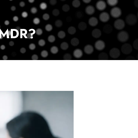
vice
Payment Center
Contact Us
 MDR?