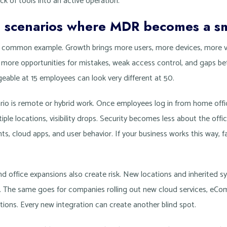
k of tools into an active operation.
s scenarios where MDR becomes a s
 common example. Growth brings more users, more devices, more 
s more opportunities for mistakes, weak access control, and gaps b
eable at 15 employees can look very different at 50.
o is remote or hybrid work. Once employees log in from home offic
iple locations, visibility drops. Security becomes less about the of
nts, cloud apps, and user behavior. If your business works this way, 
nd office expansions also create risk. New locations and inherited 
e. The same goes for companies rolling out new cloud services, eCo
tions. Every new integration can create another blind spot.