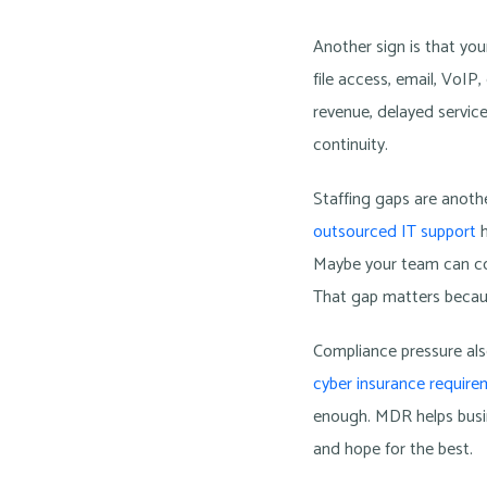
Another sign is that yo
file access, email, VoI
revenue, delayed service
continuity.
Staffing gaps are anoth
outsourced IT support
h
Maybe your team can con
That gap matters becaus
Compliance pressure also
cyber insurance requir
enough. MDR helps busin
and hope for the best.