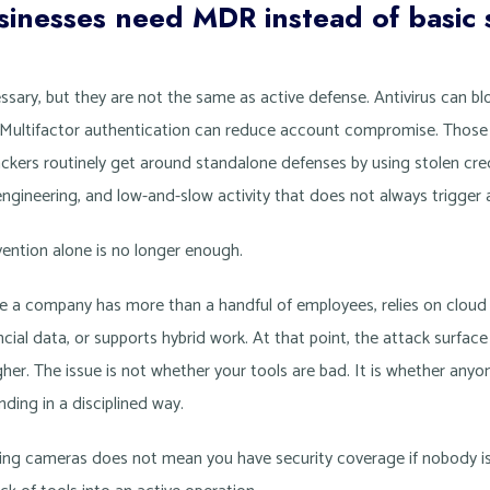
nesses need MDR instead of basic s
cessary, but they are not the same as active defense. Antivirus can b
fic. Multifactor authentication can reduce account compromise. Those
ckers routinely get around standalone defenses by using stolen crede
engineering, and low-and-slow activity that does not always trigger 
ntion alone is no longer enough.
 a company has more than a handful of employees, relies on cloud i
cial data, or supports hybrid work. At that point, the attack surface
her. The issue is not whether your tools are bad. It is whether anyon
nding in a disciplined way.
wning cameras does not mean you have security coverage if nobody i