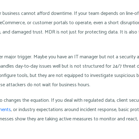
ur business cannot afford downtime. If your team depends on line-of-
P, eCommerce, or customer portals to operate, even a short disruptio
, and damaged trust. MDR is not just for protecting data. It is also 
er major trigger. Maybe you have an IT manager but not a security 
andles day-to-day issues well but is not structured for 24/7 threat
figure tools, but they are not equipped to investigate suspicious b
e attackers do not wait for business hours.
 changes the equation. If you deal with regulated data, client secur
ements
, or industry expectations around incident response, basic prot
esses show they are taking active measures to monitor and react, n