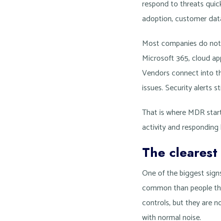
respond to threats qui
adoption, customer data
Most companies do not hi
Microsoft 365, cloud a
Vendors connect into th
issues. Security alerts s
That is where MDR start
activity and responding
The clearest
One of the biggest signs
common than people think
controls, but they are no
with normal noise.