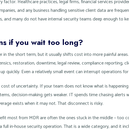
y factor. Healthcare practices, legal firms, financial services provid
ompanies, and any business handling sensitive client data are frequ
ts, and many do not have internal security teams deep enough to k
 if you wait too long?
 in the short term, but it usually shifts cost into more painful are
ensics, restoration, downtime, legal review, compliance reporting, cli
 quickly. Even a relatively small event can interrupt operations for
er cost of uncertainty. If your team does not know what is happening
ystems, decision-making gets weaker. IT spends time chasing alerts 
rage exists when it may not. That disconnect is risky.
efit most from MDR are often the ones stuck in the middle – too c
a full in-house security operation. That is a wide category, and it inc