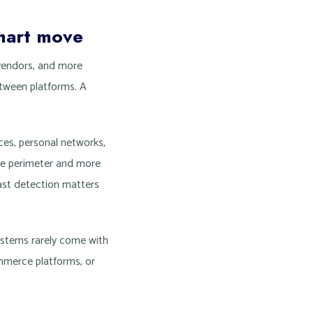
mart move
vendors, and more
etween platforms. A
es, personal networks,
fice perimeter and more
fast detection matters
systems rarely come with
mmerce platforms, or