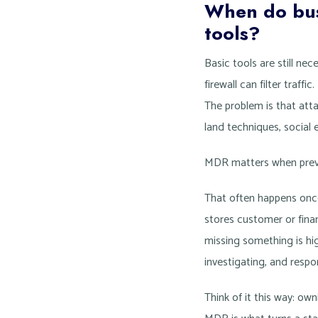
When do busi
tools?
Basic tools are still ne
firewall can filter traf
The problem is that atta
land techniques, social 
MDR matters when preve
That often happens once
stores customer or finan
missing something is hig
investigating, and respo
Think of it this way: o