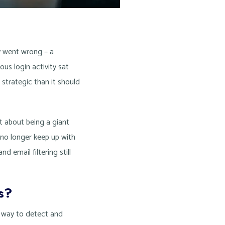
y went wrong – a
us login activity sat
 strategic than it should
t about being a giant
 no longer keep up with
d email filtering still
s?
e way to detect and