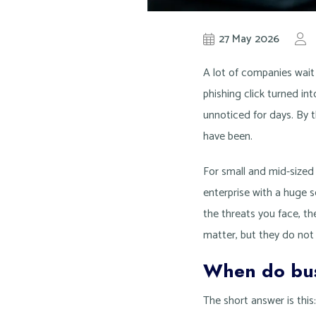
27 May 2026
A lot of companies wait
phishing click turned in
unnoticed for days. By t
have been.
For small and mid-sized
enterprise with a huge s
the threats you face, the
matter, but they do not
When do bus
The short answer is thi