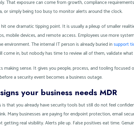
ckly. That exposure can come from growth, compliance requirements
, or simply being too busy to monitor alerts around the clock.
t one dramatic tipping point. It is usually a pileup of smaller realit
pps, mobile devices, and remote access. Employees use more system
e environment. The internal IT person is already buried in
support ti
till come in, but nobody has time to review all of them, validate what
s making sense. It gives you people, process, and tooling focused o
 before a security event becomes a business outage.
 signs your business needs MDR
 is that you already have security tools but still do not feel confide
. Many businesses are paying for endpoint protection, email securit
t getting real visibility. Alerts pile up. False positives eat time. Genu