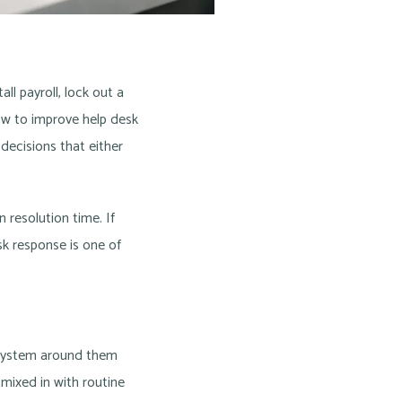
l payroll, lock out a
 how to improve help desk
 decisions that either
 resolution time. If
sk response is one of
 system around them
 mixed in with routine