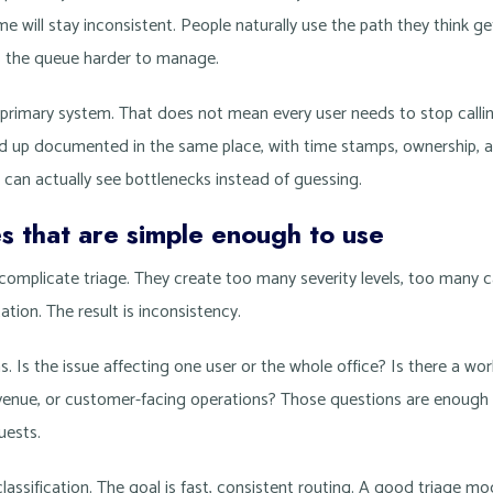
me will stay inconsistent. People naturally use the path they think g
s the queue harder to manage.
 primary system. That does not mean every user needs to stop callin
d up documented in the same place, with time stamps, ownership, an
 can actually see bottlenecks instead of guessing.
es that are simple enough to use
rcomplicate triage. They create too many severity levels, too many 
tion. The result is inconsistency.
s. Is the issue affecting one user or the whole office? Is there a wor
evenue, or customer-facing operations? Those questions are enough t
uests.
classification. The goal is fast, consistent routing. A good triage m