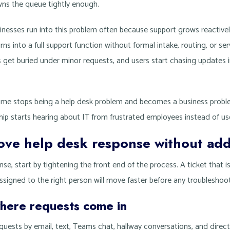
ns the queue tightly enough.
inesses run into this problem often because support grows reactivel
rns into a full support function without formal intake, routing, or se
s get buried under minor requests, and users start chasing updates 
ime stops being a help desk problem and becomes a business problem
hip starts hearing about IT from frustrated employees instead of use
ove help desk response without add
nse, start by tightening the front end of the process. A ticket that i
 assigned to the right person will move faster before any troubleshoo
here requests come in
equests by email, text, Teams chat, hallway conversations, and direct 