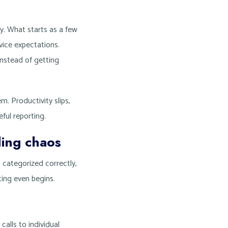
y. What starts as a few
rvice expectations.
instead of getting
. Productivity slips,
ful reporting.
ing chaos
s categorized correctly,
ting even begins.
calls to individual