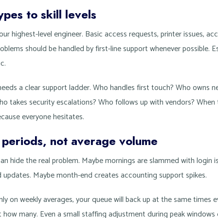
pes to skill levels
ur highest-level engineer. Basic access requests, printer issues, ac
lems should be handled by first-line support whenever possible. E
c.
eeds a clear support ladder. Who handles first touch? Who owns n
Who takes security escalations? Who follows up with vendors? When
cause everyone hesitates.
k periods, not average volume
can hide the real problem. Maybe mornings are slammed with login
d updates. Maybe month-end creates accounting support spikes.
nly on weekly averages, your queue will back up at the same times e
ust how many. Even a small staffing adjustment during peak windows