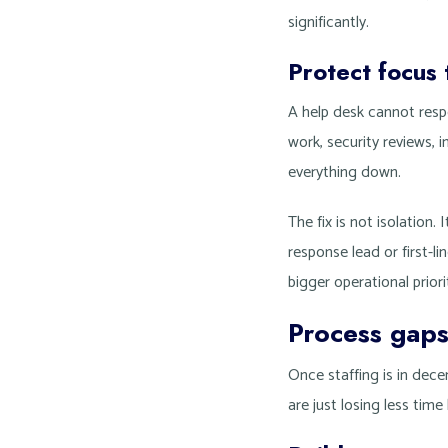
significantly.
Protect focus
A help desk cannot respo
work, security reviews, 
everything down.
The fix is not isolation.
response lead or first-l
bigger operational priori
Process gaps
Once staffing is in dec
are just losing less tim