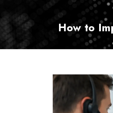
How to Im