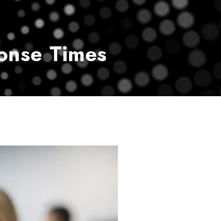
vice
Payment Center
Contact Us
onse Times