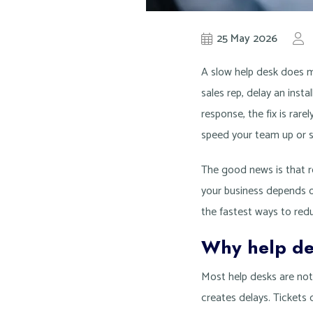
25 May 2026
A slow help desk does m
sales rep, delay an insta
response, the fix is rar
speed your team up or 
The good news is that re
your business depends o
the fastest ways to redu
Why help de
Most help desks are no
creates delays. Tickets 