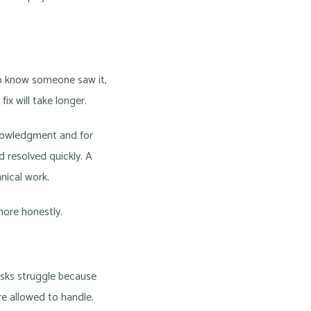
to know someone saw it,
ix will take longer.
knowledgment and for
 resolved quickly. A
ical work.
ore honestly.
esks struggle because
re allowed to handle.