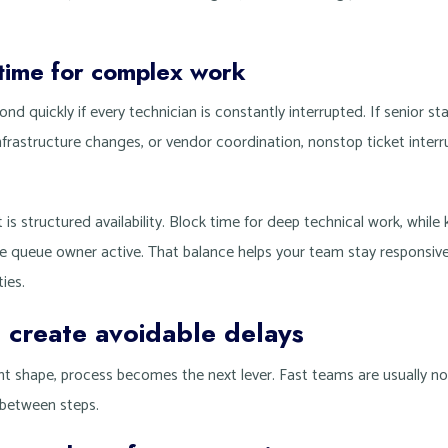
 time for complex work
nd quickly if every technician is constantly interrupted. If senior st
infrastructure changes, or vendor coordination, nonstop ticket interr
 It is structured availability. Block time for deep technical work, whi
ine queue owner active. That balance helps your team stay responsive
ties.
 create avoidable delays
ent shape, process becomes the next lever. Fast teams are usually n
e between steps.