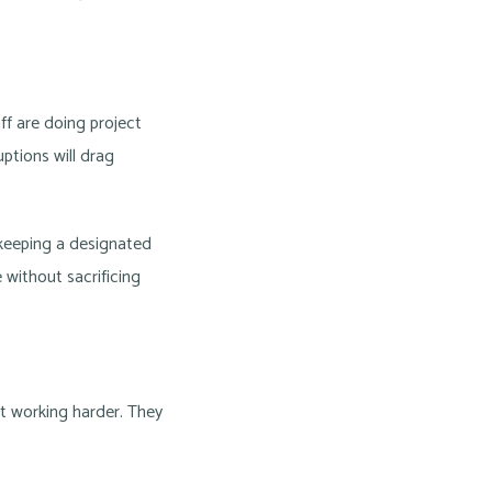
aff are doing project
uptions will drag
le keeping a designated
 without sacrificing
ot working harder. They