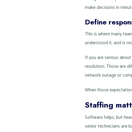
make decisions in minut
Define respons
This is where many team
understood it, and is mov
If you are serious abou
resolution. Those are d
network outage or comp
When those expectation
Staffing mat
Software helps, but hea
senior technicians are b