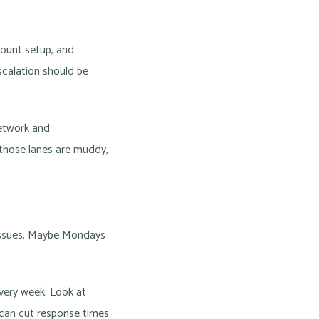
count setup, and
scalation should be
etwork and
 those lanes are muddy,
 issues. Maybe Mondays
very week. Look at
 can cut response times