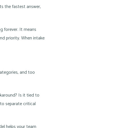
ets the fastest answer,
g forever. It means
d priority. When intake
categories, and too
karound? Is it tied to
o separate critical
odel helps your team