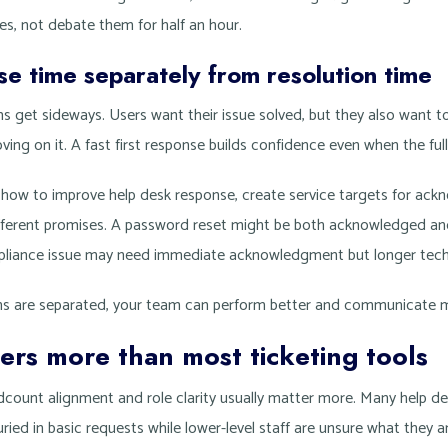
es, not debate them for half an hour.
e time separately from resolution time
s get sideways. Users want their issue solved, but they also want 
ing on it. A fast first response builds confidence even when the full f
t how to improve help desk response, create service targets for ac
ifferent promises. A password reset might be both acknowledged and
liance issue may need immediate acknowledgment but longer techn
s are separated, your team can perform better and communicate m
ters more than most ticketing tools
dcount alignment and role clarity usually matter more. Many help d
uried in basic requests while lower-level staff are unsure what they a