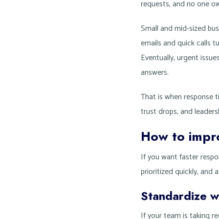
requests, and no one ow
Small and mid-sized bus
emails and quick calls tu
Eventually, urgent issue
answers.
That is when response t
trust drops, and leaders
How to impr
If you want faster respo
prioritized quickly, and
Standardize w
If your team is taking r