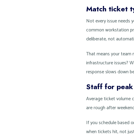
Match ticket ty
Not every issue needs yo
common workstation prob
deliberate, not automati
That means your team n
infrastructure issues? 
response slows down be
Staff for pea
Average ticket volume 
are rough after weeken
If you schedule based o
when tickets hit, not j