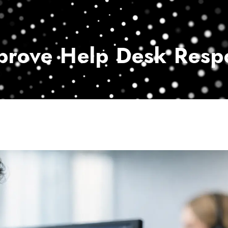
Home
Services
Customer Ser
prove Help Desk Resp