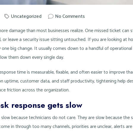
Uncategorized
No Comments
by
Knowit
ore damage than most businesses realize. One missed ticket can stal
ll, or leave a security issue sitting untouched. If you are looking at
ely one big change. It usually comes down to a handful of operational
slow them down every single day.
sponse time is measurable, fixable, and often easier to improve than
n uptime, customer data, and staff productivity, tightening help de
ce friction across the organization.
sk response gets slow
t slow because technicians do not care. They are slow because the
come in through too many channels, priorities are unclear, alerts are