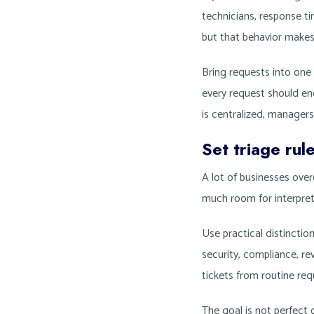
technicians, response ti
but that behavior make
Bring requests into one
every request should en
is centralized, managers
Set triage rul
A lot of businesses ove
much room for interpreta
Use practical distinction
security, compliance, r
tickets from routine req
The goal is not perfect 