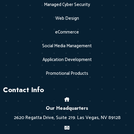
Managed Cyber Security
Web Design
eCommerce
Social Media Management
Application Development
Promotional Products
Contact Info
Our Headquarters
2620 Regatta Drive, Suite 219. Las Vegas, NV 89128