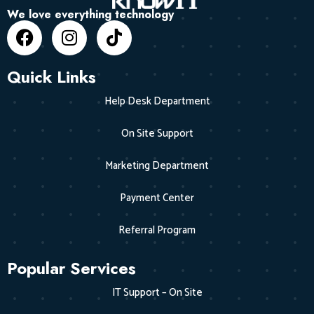
We love everything technology
Quick Links
Help Desk Department
On Site Support
Marketing Department
Payment Center
Referral Program
Popular Services
IT Support – On Site