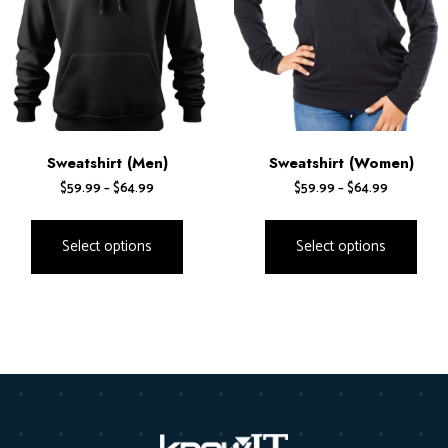
Sweatshirt (Men)
Sweatshirt (Women)
$
59.99
–
$
64.99
$
59.99
–
$
64.99
Select options
Select options