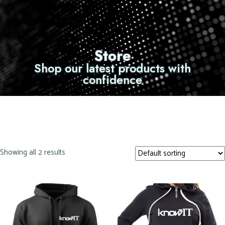
Store
Shop our latest products with
confidence
Showing all 2 results