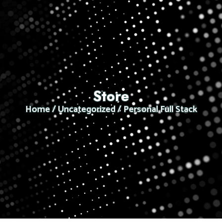
Store
Home
/
Uncategorized
/ Personal Full Stack