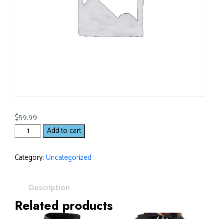
$
59.99
Add to cart
Category:
Uncategorized
Description
Related products