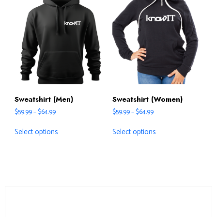
Sweatshirt (Men)
Sweatshirt (Women)
$
59.99
–
$
64.99
$
59.99
–
$
64.99
Select options
Select options