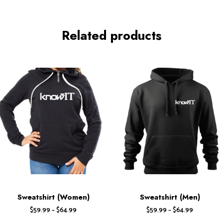
Related products
Sweatshirt (Women)
Sweatshirt (Men)
$
59.99
–
$
64.99
$
59.99
–
$
64.99