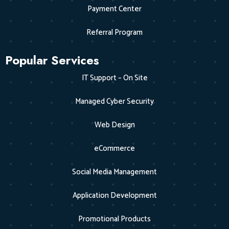
Payment Center
Referral Program
Popular Services
IT Support – On Site
Managed Cyber Security
Web Design
eCommerce
Social Media Management
Application Development
Promotional Products