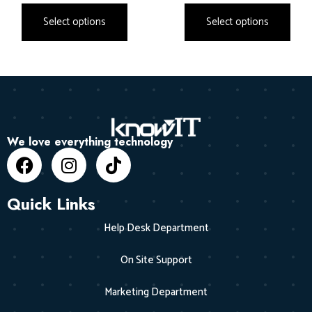
Select options
Select options
We love everything technology
Quick Links
Help Desk Department
On Site Support
Marketing Department