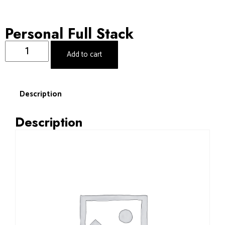
Personal Full Stack
Add to cart
Description
Description