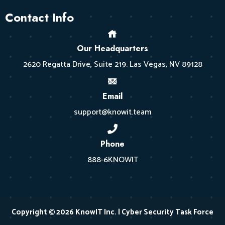
Contact Info
Our Headquarters
2620 Regatta Drive, Suite 219. Las Vegas, NV 89128
Email
support@knowit.team
Phone
888-6KNOWIT
Copyright © 2026 KnowIT Inc. | Cyber Security Task Force