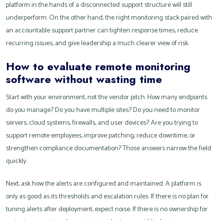
platform in the hands of a disconnected support structure will still
underperform. On the other hand, the right monitoring stack paired with
an accountable support partner can tighten response times, reduce
recurring issues, and give leadership a much clearer view of risk.
How to evaluate remote monitoring
software without wasting time
Start with your environment, not the vendor pitch. How many endpoints
do you manage? Do you have multiple sites? Do you need to monitor
servers, cloud systems, firewalls, and user devices? Are you trying to
support remote employees, improve patching, reduce downtime, or
strengthen compliance documentation? Those answers narrow the field
quickly.
Next, ask how the alerts are configured and maintained. A platform is
only as good as its thresholds and escalation rules. If there is no plan for
tuning alerts after deployment, expect noise. If there is no ownership for