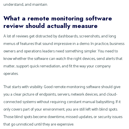
understand, and maintain.
What a remote monitoring software
review should actually measure
A lot of reviews get distracted by dashboards, screenshots, and long
menus of features that sound impressive in a demo. In practice, business
owners and operations leaders need something simpler. You need to
know whether the software can watch the right devices, send alerts that
matter, support quick remediation, and fit the way your company
operates.
That starts with visibility. Good remote monitoring software should give
you a clear picture of endpoints, servers, network devices, and cloud-
connected systems without requiring constant manual babysitting. If it
only covers part of your environment, you are still left with blind spots.
Those blind spots become downtime, missed updates, or security issues
that go unnoticed until they are expensive.