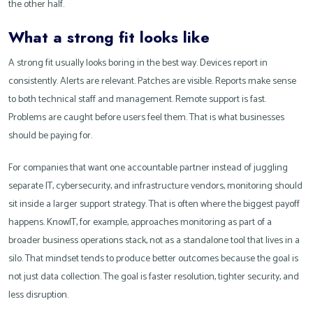
the other half.
What a strong fit looks like
A strong fit usually looks boring in the best way. Devices report in
consistently. Alerts are relevant. Patches are visible. Reports make sense
to both technical staff and management. Remote support is fast.
Problems are caught before users feel them. That is what businesses
should be paying for.
For companies that want one accountable partner instead of juggling
separate IT, cybersecurity, and infrastructure vendors, monitoring should
sit inside a larger support strategy. That is often where the biggest payoff
happens. KnowIT, for example, approaches monitoring as part of a
broader business operations stack, not as a standalone tool that lives in a
silo. That mindset tends to produce better outcomes because the goal is
not just data collection. The goal is faster resolution, tighter security, and
less disruption.