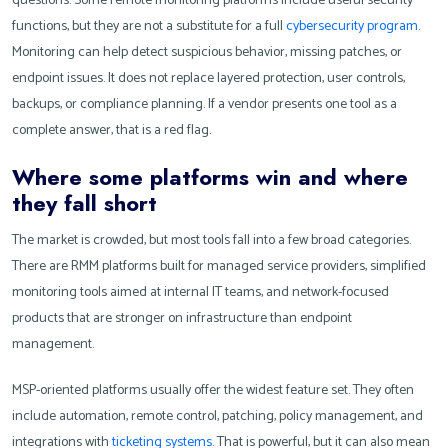
questions. Some remote monitoring platforms include useful security
functions, but they are not a substitute for a full
cybersecurity program
.
Monitoring can help detect suspicious behavior, missing patches, or
endpoint issues. It does not replace layered protection, user controls,
backups, or compliance planning. If a vendor presents one tool as a
complete answer, that is a red flag.
Where some platforms win and where
they fall short
The market is crowded, but most tools fall into a few broad categories.
There are RMM platforms built for managed service providers, simplified
monitoring tools aimed at internal IT teams, and network-focused
products that are stronger on infrastructure than endpoint
management.
MSP-oriented platforms usually offer the widest feature set. They often
include automation, remote control, patching, policy management, and
integrations with
ticketing systems
. That is powerful, but it can also mean