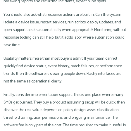
reviewing reports and recurring incidents, expect blind spots.
You should also ask what response actions are built in. Can the system
isolate a device issue, restart services, run scripts, deploy updates, and
open support tickets automatically when appropriate? Monitoring without
response tooling can still help, but it adds labor where automation could
save time.
Usability matters more than most buyers admit. If your team cannot
quickly find device status, event history, patch failures, or performance
trends, then the software is slowing people down. Flashy interfaces are
not the same as operational clarity.
Finally, consider implementation support. This is one place where many
SMBs get burned. They buy a product assuming setup will be quick, then
discover the real value depends on policy design, asset classification,
threshold tuning, user permissions, and ongoing maintenance. The
software fee is only part of the cost. The time required to make it useful is