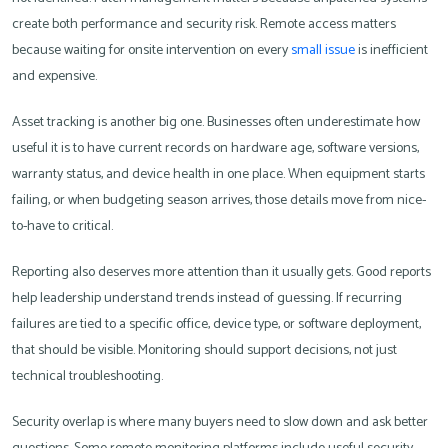
create both performance and security risk. Remote access matters
because waiting for onsite intervention on every
small issue
is inefficient
and expensive.
Asset tracking is another big one. Businesses often underestimate how
useful it is to have current records on hardware age, software versions,
warranty status, and device health in one place. When equipment starts
failing, or when budgeting season arrives, those details move from nice-
to-have to critical.
Reporting also deserves more attention than it usually gets. Good reports
help leadership understand trends instead of guessing. If recurring
failures are tied to a specific office, device type, or software deployment,
that should be visible. Monitoring should support decisions, not just
technical troubleshooting.
Security overlap is where many buyers need to slow down and ask better