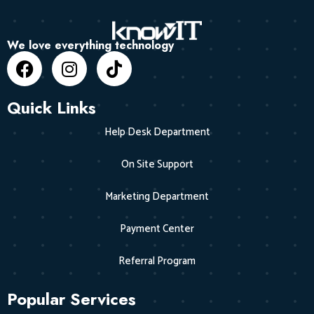
We love everything technology
Quick Links
Help Desk Department
On Site Support
Marketing Department
Payment Center
Referral Program
Popular Services