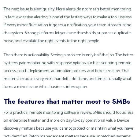
The next issue is alert quality. More alerts do not mean better monitoring.
In fact, excessive alerting is one of the fastest ways to make a tool useless.
If every minor fluctuation triggers a notification, your team stops trusting
the system. Strong platforms let you tune thresholds, suppress duplicate
noise, and escalate the right events to the right people.
Then there is actionability. Seeing a problem is only half the job. The better
systems pair monitoring with response options such as scripting, remote
access, patch deployment, automation policies, and ticket creation. That
matters because every extra handoff adds time, and time is usually what
turns a minor issue into a business interruption.
The features that matter most to SMBs
For a practical remote monitoring software review, SMBs should focus less
on enterprise theater and more on day-to-day operational value. Device
discovery matters because you cannot protect or maintain what you have
not identified. Patch management matters because unpatched systems