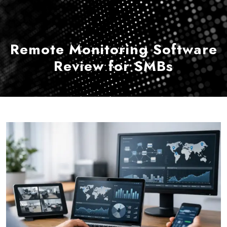
Remote Monitoring Software
Review for SMBs