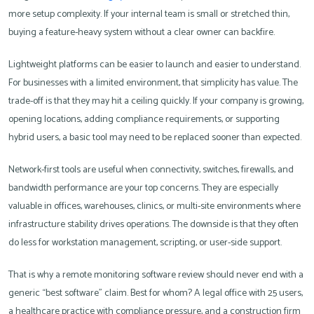
more setup complexity. If your internal team is small or stretched thin,
buying a feature-heavy system without a clear owner can backfire.
Lightweight platforms can be easier to launch and easier to understand.
For businesses with a limited environment, that simplicity has value. The
trade-off is that they may hit a ceiling quickly. If your company is growing,
opening locations, adding compliance requirements, or supporting
hybrid users, a basic tool may need to be replaced sooner than expected.
Network-first tools are useful when connectivity, switches, firewalls, and
bandwidth performance are your top concerns. They are especially
valuable in offices, warehouses, clinics, or multi-site environments where
infrastructure stability drives operations. The downside is that they often
do less for workstation management, scripting, or user-side support.
That is why a remote monitoring software review should never end with a
generic “best software” claim. Best for whom? A legal office with 25 users,
a healthcare practice with compliance pressure, and a construction firm