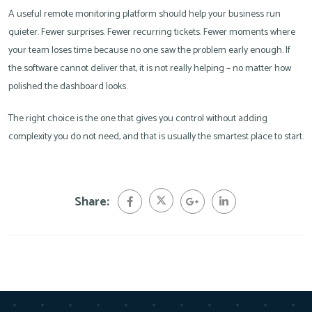
A useful remote monitoring platform should help your business run
quieter. Fewer surprises. Fewer recurring tickets. Fewer moments where
your team loses time because no one saw the problem early enough. If
the software cannot deliver that, it is not really helping – no matter how
polished the dashboard looks.
The right choice is the one that gives you control without adding
complexity you do not need, and that is usually the smartest place to start.
Share: