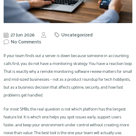
27 Jun 2026
Uncategorized
by
No Comments
Knowit
If your team finds out a server is down because someone in accounting
calls first, you do not have a monitoring strategy. You have a reaction loop.
That is exactly why a remote monitoring software review matters for small
and mid-sized businesses – not as a product roundup for tech hobbyists,
but as a business decision that affects uptime, security, and how fast
problems get handled.
For most SMBs, the real question is not which platform has the longest
feature list. It is which one helps you spot issues early, support users
faster, and keep your environment under control without creating more
noise than value. The best tool is the one your team will actually use,