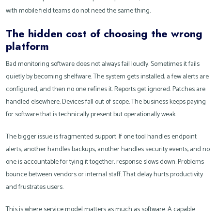
with mobile field teams do not need the same thing.
The hidden cost of choosing the wrong
platform
Bad monitoring software does not always fail loudly. Sometimes it fails
quietly by becoming shelfware. The system gets installed, a few alerts are
configured, and then no one refines it. Reports get ignored. Patches are
handled elsewhere. Devices fall out of scope. The business keeps paying
for software that is technically present but operationally weak.
The bigger issue is fragmented support. If one tool handles endpoint
alerts, another handles backups, another handles security events, and no
one is accountable for tying it together, response slows down. Problems
bounce between vendors or internal staff. That delay hurts productivity
and frustrates users.
This is where service model matters as much as software. A capable