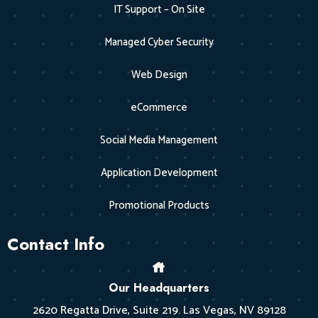
IT Support – On Site
Managed Cyber Security
Web Design
eCommerce
Social Media Management
Application Development
Promotional Products
Contact Info
Our Headquarters
2620 Regatta Drive, Suite 219. Las Vegas, NV 89128