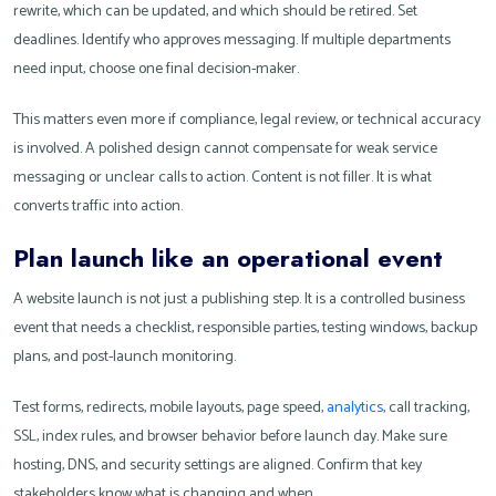
rewrite, which can be updated, and which should be retired. Set
deadlines. Identify who approves messaging. If multiple departments
need input, choose one final decision-maker.
This matters even more if compliance, legal review, or technical accuracy
is involved. A polished design cannot compensate for weak service
messaging or unclear calls to action. Content is not filler. It is what
converts traffic into action.
Plan launch like an operational event
A website launch is not just a publishing step. It is a controlled business
event that needs a checklist, responsible parties, testing windows, backup
plans, and post-launch monitoring.
Test forms, redirects, mobile layouts, page speed,
analytics
, call tracking,
SSL, index rules, and browser behavior before launch day. Make sure
hosting, DNS, and security settings are aligned. Confirm that key
stakeholders know what is changing and when.