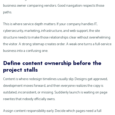
business owner comparing vendors. Good navigation respects those
paths.
This is where service depth matters. If your company handles IT,
cybersecurity, marketing, infrastructure, and web support, the site
structure needs to make those relationships clear without overwhelming
the visitor. A strong sitemap creates order. A weak one turns a full-service
business into a confusing one.
Define content ownership before the
project stalls
Content is where redesign timelines usually slip. Designs get approved,
development moves forward, and then everyone realizes the copy is
outdated, inconsistent, or missing. Suddenly launch is waiting on page
rewrites that nobody officially owns.
Assign content responsibility early. Decide which pages need a full