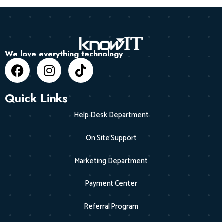
We love everything technology
Quick Links
Help Desk Department
On Site Support
Marketing Department
Payment Center
Referral Program