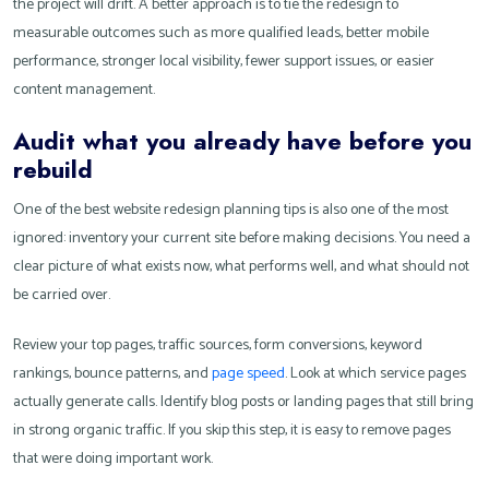
the project will drift. A better approach is to tie the redesign to
measurable outcomes such as more qualified leads, better mobile
performance, stronger local visibility, fewer support issues, or easier
content management.
Audit what you already have before you
rebuild
One of the best website redesign planning tips is also one of the most
ignored: inventory your current site before making decisions. You need a
clear picture of what exists now, what performs well, and what should not
be carried over.
Review your top pages, traffic sources, form conversions, keyword
rankings, bounce patterns, and
page speed
. Look at which service pages
actually generate calls. Identify blog posts or landing pages that still bring
in strong organic traffic. If you skip this step, it is easy to remove pages
that were doing important work.