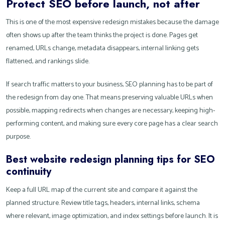
Protect SEO before launch, not after
This is one of the most expensive redesign mistakes because the damage
often shows up after the team thinks the project is done. Pages get
renamed, URLs change, metadata disappears, internal linking gets
flattened, and rankings slide.
If search traffic matters to your business, SEO planning has to be part of
the redesign from day one. That means preserving valuable URLs when
possible, mapping redirects when changes are necessary, keeping high-
performing content, and making sure every core page has a clear search
purpose.
Best website redesign planning tips for SEO
continuity
Keep a full URL map of the current site and compare it against the
planned structure. Review title tags, headers, internal links, schema
where relevant, image optimization, and index settings before launch. It is