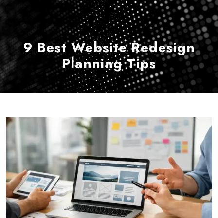
9 Best Website Redesign
Planning Tips