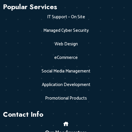
Popular Services
IT Support – On Site
Managed Cyber Security
Web Design
eCommerce
Social Media Management
Application Development
Promotional Products
Contact Info