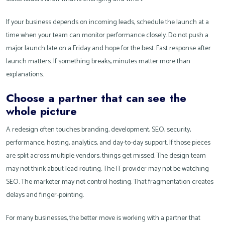
If your business depends on incoming leads, schedule the launch at a
time when your team can monitor performance closely. Do not push a
major launch late on a Friday and hope for the best. Fast response after
launch matters. If something breaks, minutes matter more than
explanations.
Choose a partner that can see the
whole picture
A redesign often touches branding, development, SEO, security,
performance, hosting, analytics, and day-to-day support. If those pieces
are split across multiple vendors, things get missed. The design team
may not think about lead routing. The IT provider may not be watching
SEO. The marketer may not control hosting. That fragmentation creates
delays and finger-pointing.
For many businesses, the better move is working with a partner that