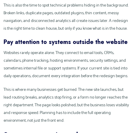
This is also the time to spot technical problems hiding in the background.
Broken links, duplicate pages, outdated plugins, thin content, messy
navigation, and disconnected analytics all create issues later. A redesign
is the right time to clean house, but only if you know what is in the house.
Pay attention to systems outside the website
Websites rarely operate alone. They connect to email tools, CRMs,
calendars, phone tracking, hosting environments, security settings, and
sometimes internal file or support systems. If your current site is tied into
daily operations, document every integration before the redesign begins.
This is where many businesses get burned. The new site launches, but
lead routing breaks, analytics stop firing, or a form no longer reaches the
right department. The page looks polished, but the business loses visibility
and response speed. Planning has to include the full operating
environment, not just the front end.