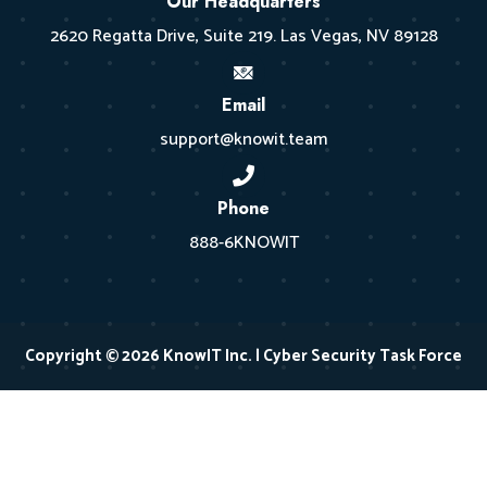
Our Headquarters
2620 Regatta Drive, Suite 219. Las Vegas, NV 89128
Email
support@knowit.team
Phone
888-6KNOWIT
Copyright © 2026 KnowIT Inc. | Cyber Security Task Force