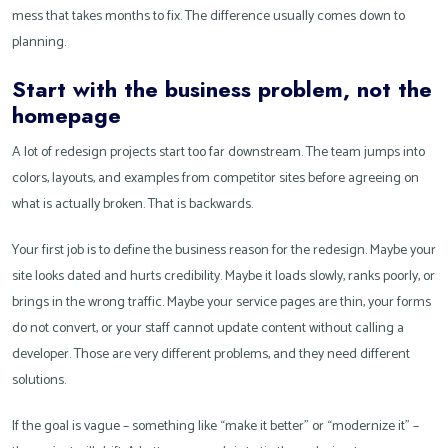
mess that takes months to fix. The difference usually comes down to
planning.
Start with the business problem, not the
homepage
A lot of redesign projects start too far downstream. The team jumps into
colors, layouts, and examples from competitor sites before agreeing on
what is actually broken. That is backwards.
Your first job is to define the business reason for the redesign. Maybe your
site looks dated and hurts credibility. Maybe it loads slowly, ranks poorly, or
brings in the wrong traffic. Maybe your service pages are thin, your forms
do not convert, or your staff cannot update content without calling a
developer. Those are very different problems, and they need different
solutions.
If the goal is vague – something like “make it better” or “modernize it” –