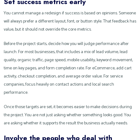
Set success metrics early
You cannot manage a redesign if success is based on opinions. Someone
will always prefer a different layout, font, or button style. That feedback has
value, but it should not override the core metrics.
Before the project starts, decide how you will judge performance after
launch. For most businesses, that includes a mix of lead volume, lead
quality, organic traffic, page speed, mobile usability, keyword movement,
time on key pages, and form completion rate. For eCommerce, add cart
activity, checkout completion, and average order value. For service
companies, focus heavily on contact actions and local search
performance.
Once those targets are set, it becomes easier to make decisions during
the project. You are not just asking whether something looks good. You
are asking whether it supports the result the business actually needs.
Involve the people who deal with