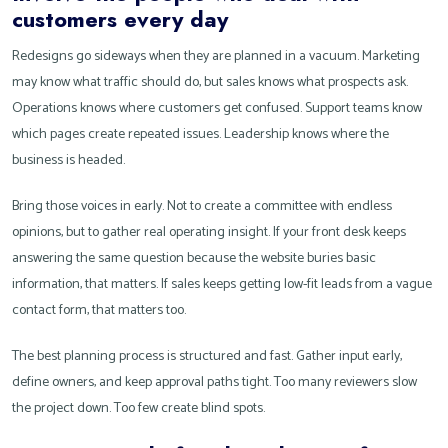
customers every day
Redesigns go sideways when they are planned in a vacuum. Marketing
may know what traffic should do, but sales knows what prospects ask.
Operations knows where customers get confused. Support teams know
which pages create repeated issues. Leadership knows where the
business is headed.
Bring those voices in early. Not to create a committee with endless
opinions, but to gather real operating insight. If your front desk keeps
answering the same question because the website buries basic
information, that matters. If sales keeps getting low-fit leads from a vague
contact form, that matters too.
The best planning process is structured and fast. Gather input early,
define owners, and keep approval paths tight. Too many reviewers slow
the project down. Too few create blind spots.