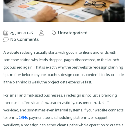
25 Jun 2026
Uncategorized
by
No Comments
Knowit
A website redesign usually starts with good intentions and ends with
someone asking why leads dropped, pages disappeared, or the launch
got pushed again. That is exactly why the best website redesign planning
tips matter before anyone touches design comps, content blocks, or code.
If the planning is weak, the project gets expensive fast.
For small and mid-sized businesses, a redesign is not just a branding
exercise. It affects lead flow, search visibility, customer trust, staff
workload, and sometimes even internal systems. If your website connects
to forms,
CRMs
, payment tools, scheduling platforms, or support
workflows, a redesign can either clean up the whole operation or create a