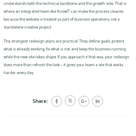
understands both the technical backbone and the growth side. That is
where an integrated team like KnowIT can make the process cleaner,
because the website is treated as part of business operations, not a
standalone creative project.
The strongest redesign plans are practical. They define goals, protect
what is already working, fix what is not, and keep the business running
while the new site takes shape. If you approach it that way, your redesign
does more than refresh the look – it gives your team a site that works
harder every day.
Share: