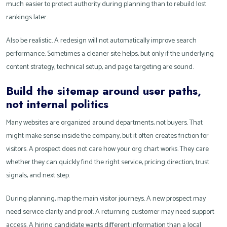
much easier to protect authority during planning than to rebuild lost
rankings later.
Also be realistic. A redesign will not automatically improve search
performance. Sometimes a cleaner site helps, but only if the underlying
content strategy, technical setup, and page targeting are sound.
Build the sitemap around user paths,
not internal politics
Many websites are organized around departments, not buyers. That
might make sense inside the company, but it often creates friction for
visitors. A prospect does not care how your org chart works. They care
whether they can quickly find the right service, pricing direction, trust
signals, and next step.
During planning, map the main visitor journeys. A new prospect may
need service clarity and proof. A returning customer may need support
access. A hiring candidate wants different information than a local