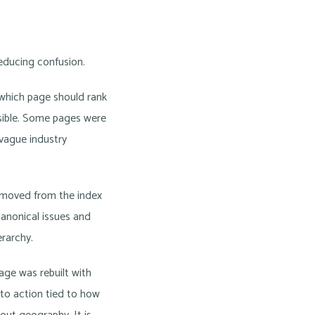
reducing confusion.
 which page should rank
ssible. Some pages were
 vague industry
removed from the index
canonical issues and
rarchy.
age was rebuilt with
 to action tied to how