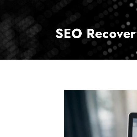
SEO Recover