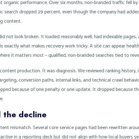
ent organic performance. Over six months, non-branded traffic fell b
ic search dropped 29 percent, even though the company had added
og content.
 did not look broken. It loaded reasonably well, had indexable pages, a
is exactly what makes recovery work tricky. A site can appear healt
here it matters most – qualified, non-branded searches tied to rev
 content production. It was diagnosis. We reviewed ranking history,
 targeting, conversion paths, internal links, and technical crawl behav
dropped because of one penalty or one update. It dropped because th
e.
 the decline
ntent mismatch. Several core service pages had been rewritten aro
active in a reporting deck but did not align with how local buyers s