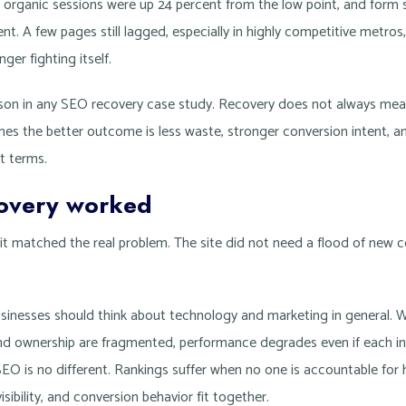
organic sessions were up 24 percent from the low point, and form
nt. A few pages still lagged, especially in highly competitive metros
nger fighting itself.
sson in any SEO recovery case study. Recovery does not always mea
imes the better outcome is less waste, stronger conversion intent, 
t terms.
overy worked
it matched the real problem. The site did not need a flood of new 
sinesses should think about technology and marketing in general. 
nd ownership are fragmented, performance degrades even if each ind
EO is no different. Rankings suffer when no one is accountable for 
isibility, and conversion behavior fit together.