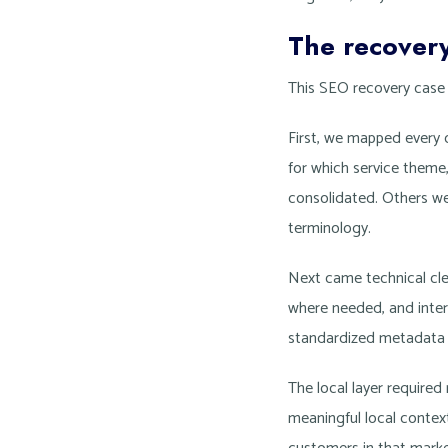
The recover
This SEO recovery case s
First, we mapped every 
for which service theme
consolidated. Others we
terminology.
Next came technical cle
where needed, and intern
standardized metadata p
The local layer require
meaningful local context