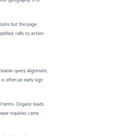
out geography. It is
eturns but the page
lified, calls to action
 cleaner query alignment,
 is often an early sign
al terms. Organic leads
Fewer inquiries came