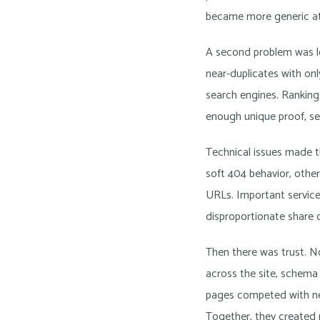
became more generic at
A second problem was 
near-duplicates with onl
search engines. Ranking
enough unique proof, serv
Technical issues made th
soft 404 behavior, other
URLs. Important service
disproportionate share o
Then there was trust. No
across the site, schema
pages competed with nea
Together, they created 