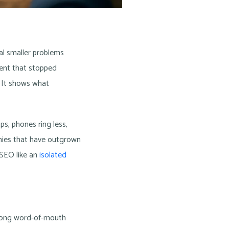
ral smaller problems
ntent that stopped
. It shows what
ps, phones ring less,
anies that have outgrown
 SEO like an
isolated
trong word-of-mouth