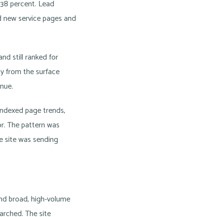
y 38 percent. Lead
 new service pages and
nd still ranked for
hy from the surface
enue.
 indexed page trends,
ior. The pattern was
e site was sending
und broad, high-volume
earched. The site