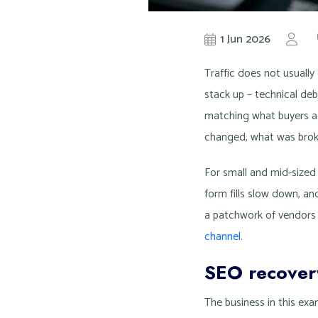
1 Jun 2026
by
Kn
Traffic does not usually
stack up – technical deb
matching what buyers ac
changed, what was broke
For small and mid-sized 
form fills slow down, a
a patchwork of vendors 
channel
.
SEO recovery
The business in this ex