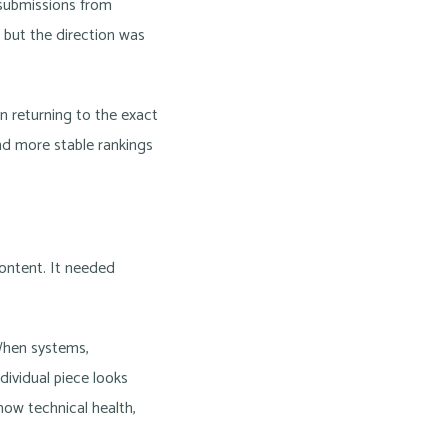
 submissions from
, but the direction was
n returning to the exact
and more stable rankings
content. It needed
When systems,
ividual piece looks
how technical health,