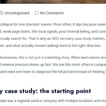
Uncategorized
No Comments
owit
 collapse for one dramatic reason. More often, it slips because seve
t, weak page intent, thin local signals, poor internal linking, and co
tually search for. That is why an SEO recovery case study matters
n, and what actually moved rankings back in the right direction.
businesses, this is not just a marketing story. When lead volume dro
nd revenue pressure shows up fast. We see this most often in comp
and need one team to diagnose the full picture instead of treating
 case study: the starting point
ample was a regional service company with multiple locations and s