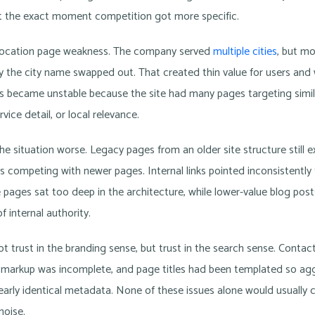
 the exact moment competition got more specific.
location page weakness. The company served
multiple cities
, but m
y the city name swapped out. That created thin value for users and 
s became unstable because the site had many pages targeting simi
ice detail, or local relevance.
e situation worse. Legacy pages from an older site structure still e
s competing with newer pages. Internal links pointed inconsistently
 pages sat too deep in the architecture, while lower-value blog pos
f internal authority.
t trust in the branding sense, but trust in the search sense. Contac
 markup was incomplete, and page titles had been templated so aggr
rly identical metadata. None of these issues alone would usually c
noise.