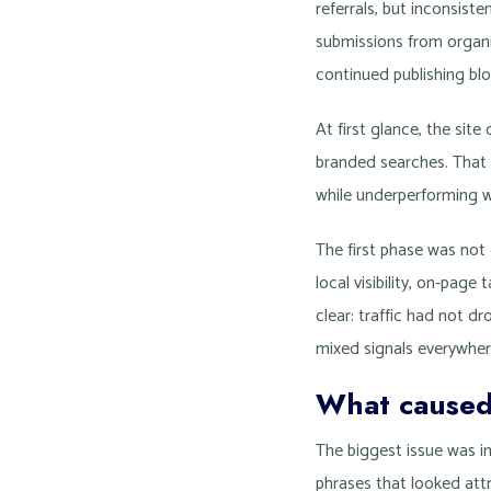
referrals, but inconsist
submissions from organ
continued publishing bl
At first glance, the site
branded searches. That 
while underperforming w
The first phase was not
local visibility, on-page
clear: traffic had not 
mixed signals everywher
What caused
The biggest issue was i
phrases that looked attr