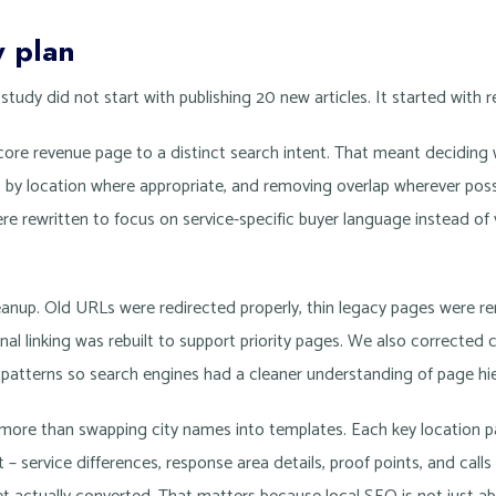
y plan
tudy did not start with publishing 20 new articles. It started with 
core revenue page to a distinct search intent. That meant deciding
, by location where appropriate, and removing overlap wherever po
re rewritten to focus on service-specific buyer language instead of
anup. Old URLs were redirected properly, thin legacy pages were 
al linking was rebuilt to support priority pages. We also corrected 
atterns so search engines had a cleaner understanding of page hie
d more than swapping city names into templates. Each key location p
 – service differences, response area details, proof points, and calls