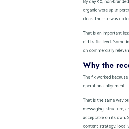
By day 90, non-branded 
organic were up 31 perce
clear. The site was no lo
That is an important le
old traffic level. Somet
on commercially relevan
Why the rec
The fix worked because 
operational alignment.
That is the same way bu
messaging, structure, a
acceptable on its own. S
content strategy, local v