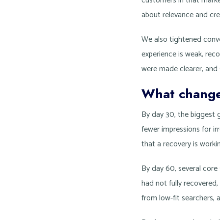
customers in that marke
about relevance and credi
We also tightened conver
experience is weak, reco
were made clearer, and 
What changed
By day 30, the biggest g
fewer impressions for ir
that a recovery is workin
By day 60, several core 
had not fully recovered,
from low-fit searchers,