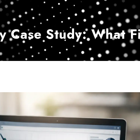
Home
Services
Customer Ser
y Case Study: What Fi