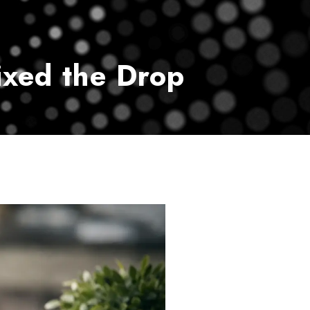
vice
Payment Center
Contact Us
xed the Drop