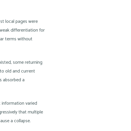
ost local pages were
weak differentiation for
lar terms without
xisted, some returning
 to old and current
ts absorbed a
t information varied
essively that multiple
ause a collapse.