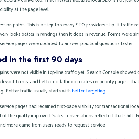
t actually converted. That matters because local SEO is not just ab
bility at the page level.
sion paths. This is a step too many SEO providers skip. If traffic r
very looks better in rankings than it does in revenue. Forms were simp
service pages were updated to answer practical questions faster.
 in the first 90 days
ains were not visible in top-line traffic yet. Search Console showed
relevant terms, and better click-through rates on priority pages. That
g. Better traffic usually starts with
better targeting
.
service pages had regained first-page visibility for transactional loc
 but the quality improved. Sales conversations reflected that shift. 
 and more came from users ready to request service.