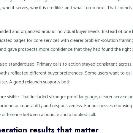
who it serves, why it is credible, and what to do next. That sounds
anded and organized around individual buyer needs. Instead of one
icated pages for core services with clearer problem-solution framin
and gave prospects more confidence that they had found the right 
also standardized. Primary calls to action stayed consistent across
 paths reflected different buyer preferences. Some users want to cal
later. A good relaunch supports both.
e visible. That included stronger proof language, clearer service p
 around accountability and responsiveness. For businesses choosing
e difference between a bounce and a booked call.
eration results that matter