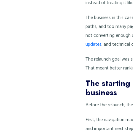
instead of treating it li
The business in this cas
paths, and too many page
not converting enough 
updates
, and technical 
The relaunch goal was st
That meant better rankin
The starting
business
Before the relaunch, th
First, the navigation m
and important next step