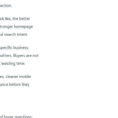
 action.
k like, the better
a stronger homepage
al search intent.
pecific business
matters. Buyers are not
t wasting time.
es, cleaner mobile
ounce before they
of buyer questions: