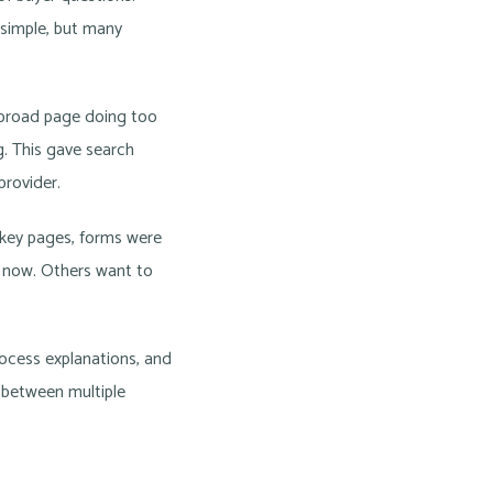
 simple, but many
 broad page doing too
g. This gave search
provider.
 key pages, forms were
l now. Others want to
rocess explanations, and
 between multiple