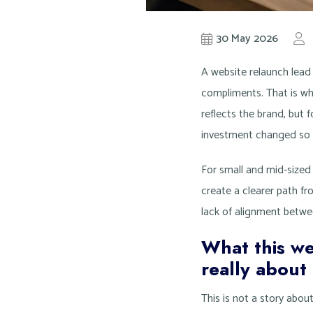
30 May 2026
A website relaunch lead 
compliments. That is wh
reflects the brand, but f
investment changed so li
For small and mid-sized 
create a clearer path from
lack of alignment betwee
What this we
really about
This is not a story abou