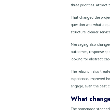
three priorities: attract 
That changed the projec
question was what a qua
structure, clearer servi
Messaging also changed.
outcomes, response speed
looking for abstract cap
The relaunch also treate
experience, improved ind
engage, even the best co
What change
The homepage stopped tr