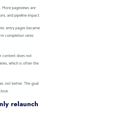
s. More pageviews are
ions, and pipeline impact.
anic entry pages became
orm completion rates
ter content does not
ies, which is often the
ier, not better. The goal
close.
nly relaunch