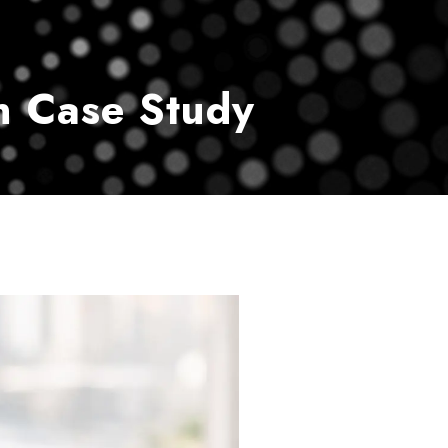
vice
Payment Center
Contact Us
n Case Study