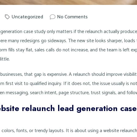
Uncategorized
No Comments
by
Knowit
generation case study only matters if the relaunch actually produces
ere many redesigns go sideways. The new site looks sharper, loads f
orm fills stay flat, sales calls do not increase, and the team is left e
ttle.
businesses, that gap is expensive. A relaunch should improve visibilit
 first visit to qualified inquiry. If it does not, the issue usually is no
n messaging, search intent, page structure, trust signals, and foll
bsite relaunch lead generation case
t colors, fonts, or trendy layouts. It is about using a website relaun