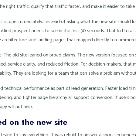
the right traffic, qualify that traffic faster, and make it easier to take
t scope immediately. Instead of asking what the new site should loo
lified prospect needs to see in the first 30 seconds. That led to 
ce architecture, and landing pages that mapped directly to commerci
 The old site leaned on broad claims. The new version focused on s
, service clarity, and reduced friction. For decision-makers, that 
ability. They are looking for a team that can solve a problem withou
d technical performance as part of lead generation. Faster load tim
exing, and tighter page hierarchy all support conversion. If users b
py will not help.
d on the new site
ying to say everything. It was rebuilt to answer a short sequence 