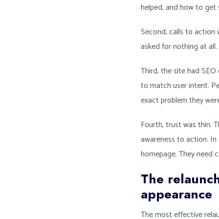
helped, and how to get 
Second, calls to actio
asked for nothing at all
Third, the site had SEO
to match user intent. P
exact problem they were 
Fourth, trust was thin. 
awareness to action. In 
homepage. They need c
The relaunch
appearance
The most effective relau