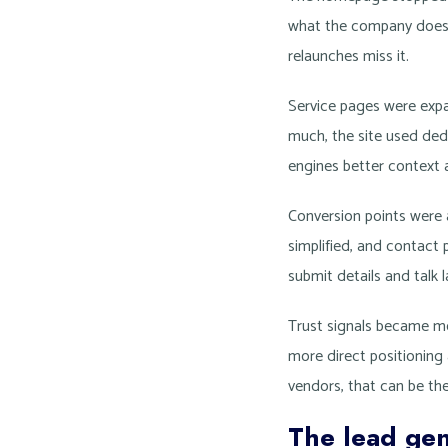
what the company does, 
relaunches miss it.
Service pages were exp
much, the site used ded
engines better context 
Conversion points were 
simplified, and contact
submit details and talk 
Trust signals became mor
more direct positioning
vendors, that can be th
The lead gen