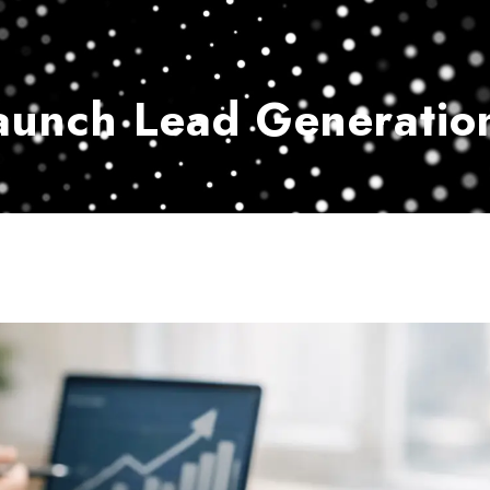
Home
Services
Customer Ser
aunch Lead Generatio