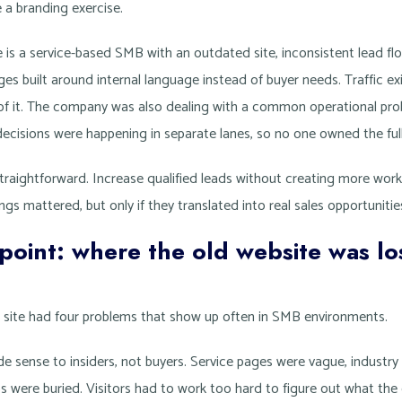
ke a branding exercise.
e is a service-based SMB with an outdated site, inconsistent lead f
s built around internal language instead of buyer needs. Traffic exi
of it. The company was also dealing with a common operational pro
decisions were happening in separate lanes, so no one owned the full
raightforward. Increase qualified leads without creating more work 
gs mattered, but only if they translated into real sales opportunitie
 point: where the old website was lo
e site had four problems that show up often in SMB environments.
ade sense to insiders, not buyers. Service pages were vague, industr
s were buried. Visitors had to work too hard to figure out what the