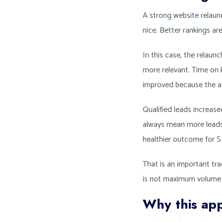
A strong website relaun
nice. Better rankings are
In this case, the relau
more relevant. Time on 
improved because the as
Qualified leads increase
always mean more leads 
healthier outcome for S
That is an important trad
is not maximum volume at
Why this app