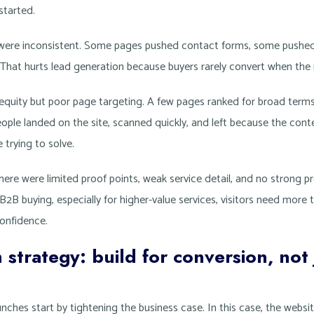
started.
n were inconsistent. Some pages pushed contact forms, some pushe
. That hurts lead generation because buyers rarely convert when the 
 equity but poor page targeting. A few pages ranked for broad terms,
eople landed on the site, scanned quickly, and left because the con
trying to solve.
There were limited proof points, weak service detail, and no strong 
B2B buying, especially for higher-value services, visitors need more 
onfidence.
 strategy: build for conversion, not 
nches start by tightening the business case. In this case, the websi