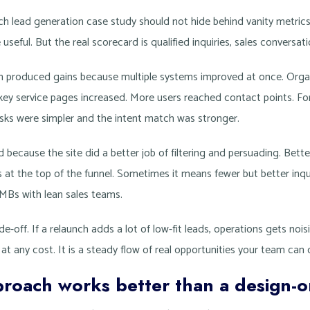
ch lead generation case study should not hide behind vanity metric
 useful. But the real scorecard is qualified inquiries, sales conversat
nch produced gains because multiple systems improved at once. Org
key service pages increased. More users reached contact points. F
ks were simpler and the intent match was stronger.
d because the site did a better job of filtering and persuading. Bet
at the top of the funnel. Sometimes it means fewer but better inquir
MBs with lean sales teams.
e-off. If a relaunch adds a lot of low-fit leads, operations gets nois
 any cost. It is a steady flow of real opportunities your team can 
roach works better than a design-o