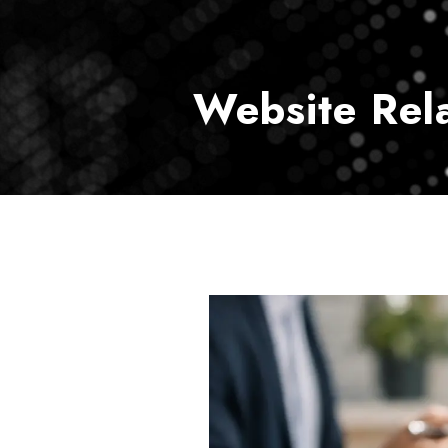
Website Rel