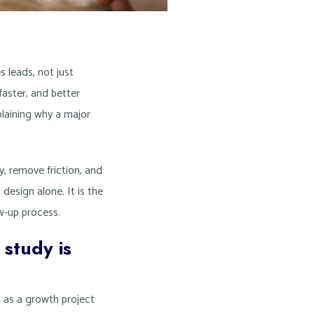
 leads, not just
aster, and better
xplaining why a major
y, remove friction, and
t design alone. It is the
ow-up process.
 study is
ch as a growth project