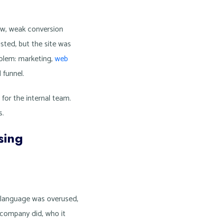
low, weak conversion
sted, but the site was
blem: marketing,
web
 funnel.
for the internal team.
s.
sing
y language was overused,
 company did, who it