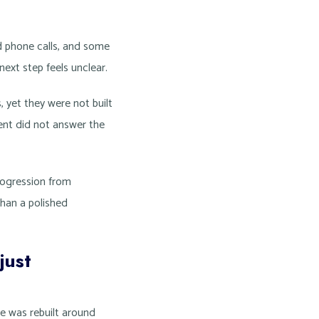
d phone calls, and some
next step feels unclear.
 yet they were not built
tent did not answer the
progression from
than a polished
just
te was rebuilt around