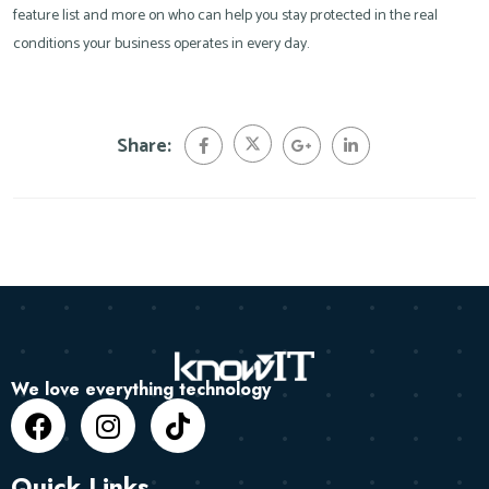
feature list and more on who can help you stay protected in the real
conditions your business operates in every day.
Share:
We love everything technology
Quick Links