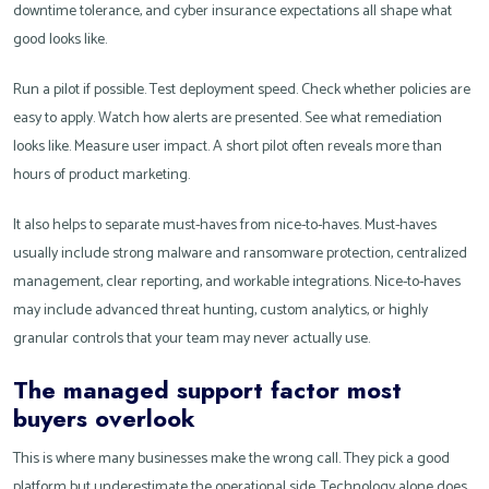
downtime tolerance, and cyber insurance expectations all shape what
good looks like.
Run a pilot if possible. Test deployment speed. Check whether policies are
easy to apply. Watch how alerts are presented. See what remediation
looks like. Measure user impact. A short pilot often reveals more than
hours of product marketing.
It also helps to separate must-haves from nice-to-haves. Must-haves
usually include strong malware and ransomware protection, centralized
management, clear reporting, and workable integrations. Nice-to-haves
may include advanced threat hunting, custom analytics, or highly
granular controls that your team may never actually use.
The managed support factor most
buyers overlook
This is where many businesses make the wrong call. They pick a good
platform but underestimate the operational side. Technology alone does