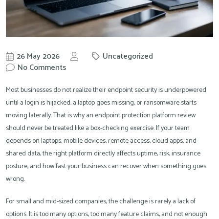
26 May 2026
Uncategorized
by
No Comments
Knowit
Most businesses do not realize their endpoint security is underpowered
until a login is hijacked, a laptop goes missing, or ransomware starts
moving laterally. That is why an endpoint protection platform review
should never be treated like a box-checking exercise. If your team
depends on laptops, mobile devices, remote access, cloud apps, and
shared data, the right platform directly affects uptime, risk, insurance
posture, and how fast your business can recover when something goes
wrong.
For small and mid-sized companies, the challenge is rarely a lack of
options. It is too many options, too many feature claims, and not enough