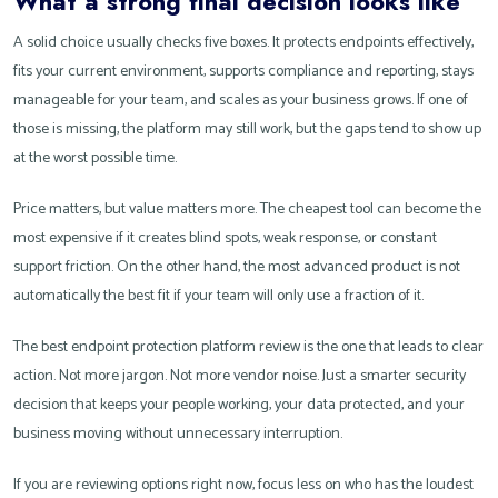
What a strong final decision looks like
A solid choice usually checks five boxes. It protects endpoints effectively,
fits your current environment, supports compliance and reporting, stays
manageable for your team, and scales as your business grows. If one of
those is missing, the platform may still work, but the gaps tend to show up
at the worst possible time.
Price matters, but value matters more. The cheapest tool can become the
most expensive if it creates blind spots, weak response, or constant
support friction. On the other hand, the most advanced product is not
automatically the best fit if your team will only use a fraction of it.
The best endpoint protection platform review is the one that leads to clear
action. Not more jargon. Not more vendor noise. Just a smarter security
decision that keeps your people working, your data protected, and your
business moving without unnecessary interruption.
If you are reviewing options right now, focus less on who has the loudest