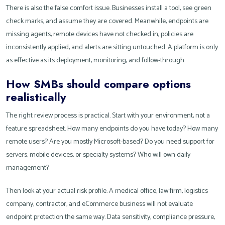
There is also the false comfort issue. Businesses install a tool, see green
check marks, and assume they are covered. Meanwhile, endpoints are
missing agents, remote devices have not checked in, policies are
inconsistently applied, and alerts are sitting untouched. A platform is only
as effective as its deployment, monitoring, and follow-through.
How SMBs should compare options
realistically
The right review process is practical. Start with your environment, not a
feature spreadsheet. How many endpoints do you have today? How many
remote users? Are you mostly Microsoft-based? Do you need support for
servers, mobile devices, or specialty systems? Who will own daily
management?
Then look at your actual risk profile. A medical office, law firm, logistics
company, contractor, and eCommerce business will not evaluate
endpoint protection the same way. Data sensitivity, compliance pressure,