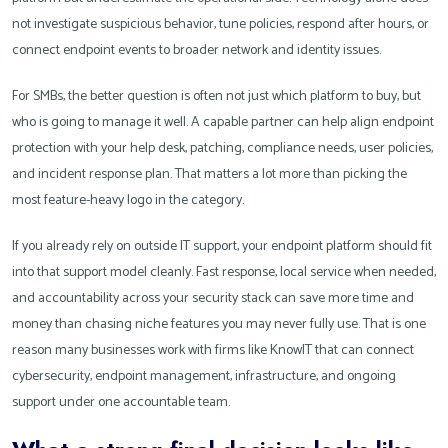
not investigate suspicious behavior, tune policies, respond after hours, or
connect endpoint events to broader network and identity issues.
For SMBs, the better question is often not just which platform to buy, but
who is going to manage it well. A capable partner can help align endpoint
protection with your help desk, patching, compliance needs, user policies,
and incident response plan. That matters a lot more than picking the
most feature-heavy logo in the category.
If you already rely on outside IT support, your endpoint platform should fit
into that support model cleanly. Fast response, local service when needed,
and accountability across your security stack can save more time and
money than chasing niche features you may never fully use. That is one
reason many businesses work with firms like KnowIT that can connect
cybersecurity, endpoint management, infrastructure, and ongoing
support under one accountable team.