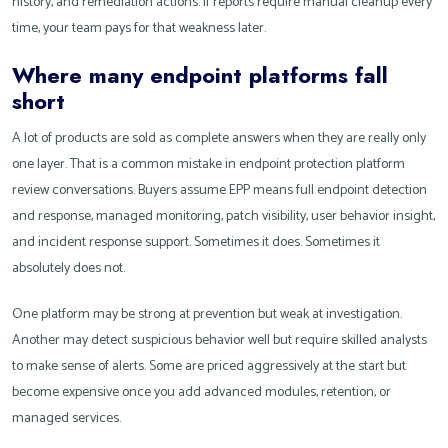
history, and remediation actions. If reports require manual cleanup every
time, your team pays for that weakness later.
Where many endpoint platforms fall
short
A lot of products are sold as complete answers when they are really only
one layer. That is a common mistake in endpoint protection platform
review conversations. Buyers assume EPP means full endpoint detection
and response, managed monitoring, patch visibility, user behavior insight,
and incident response support. Sometimes it does. Sometimes it
absolutely does not.
One platform may be strong at prevention but weak at investigation.
Another may detect suspicious behavior well but require skilled analysts
to make sense of alerts. Some are priced aggressively at the start but
become expensive once you add advanced modules, retention, or
managed services.