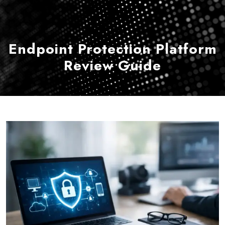
Endpoint Protection Platform
Review Guide