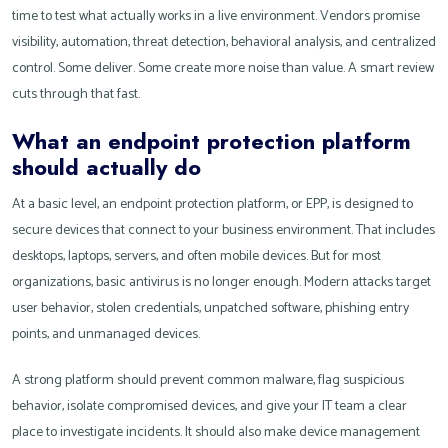
time to test what actually works in a live environment. Vendors promise
visibility, automation, threat detection, behavioral analysis, and centralized
control. Some deliver. Some create more noise than value. A smart review
cuts through that fast.
What an endpoint protection platform
should actually do
At a basic level, an endpoint protection platform, or EPP, is designed to
secure devices that connect to your business environment. That includes
desktops, laptops, servers, and often mobile devices. But for most
organizations, basic antivirus is no longer enough. Modern attacks target
user behavior, stolen credentials, unpatched software, phishing entry
points, and unmanaged devices.
A strong platform should prevent common malware, flag suspicious
behavior, isolate compromised devices, and give your IT team a clear
place to investigate incidents. It should also make device management