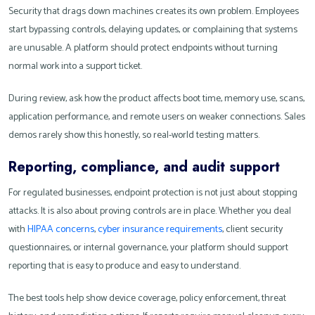
Security that drags down machines creates its own problem. Employees
start bypassing controls, delaying updates, or complaining that systems
are unusable. A platform should protect endpoints without turning
normal work into a support ticket.
During review, ask how the product affects boot time, memory use, scans,
application performance, and remote users on weaker connections. Sales
demos rarely show this honestly, so real-world testing matters.
Reporting, compliance, and audit support
For regulated businesses, endpoint protection is not just about stopping
attacks. It is also about proving controls are in place. Whether you deal
with
HIPAA concerns
,
cyber insurance requirements
, client security
questionnaires, or internal governance, your platform should support
reporting that is easy to produce and easy to understand.
The best tools help show device coverage, policy enforcement, threat