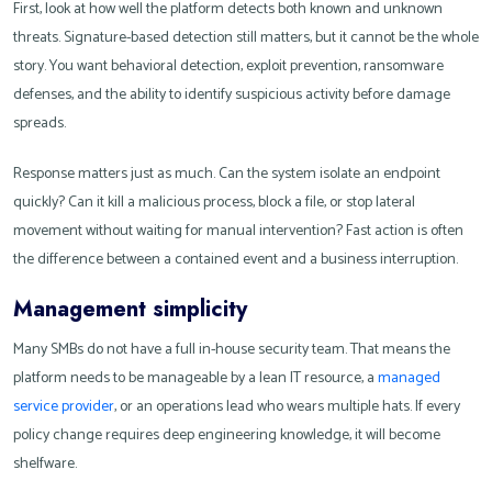
First, look at how well the platform detects both known and unknown
threats. Signature-based detection still matters, but it cannot be the whole
story. You want behavioral detection, exploit prevention, ransomware
defenses, and the ability to identify suspicious activity before damage
spreads.
Response matters just as much. Can the system isolate an endpoint
quickly? Can it kill a malicious process, block a file, or stop lateral
movement without waiting for manual intervention? Fast action is often
the difference between a contained event and a business interruption.
Management simplicity
Many SMBs do not have a full in-house security team. That means the
platform needs to be manageable by a lean IT resource, a
managed
service provider
, or an operations lead who wears multiple hats. If every
policy change requires deep engineering knowledge, it will become
shelfware.