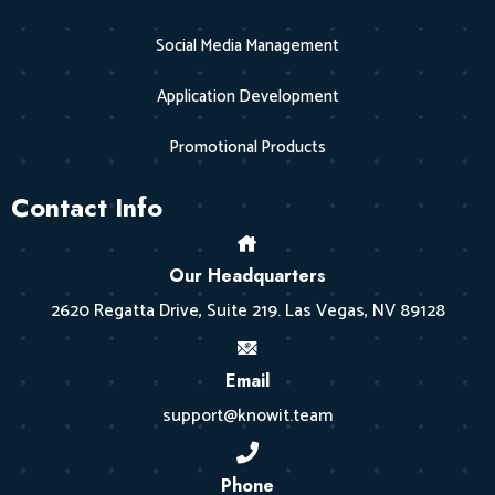
Social Media Management
Application Development
Promotional Products
Contact Info
Our Headquarters
2620 Regatta Drive, Suite 219. Las Vegas, NV 89128
Email
support@knowit.team
Phone