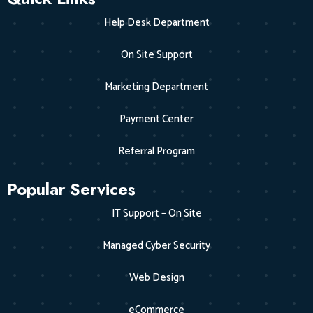
Help Desk Department
On Site Support
Marketing Department
Payment Center
Referral Program
Popular Services
IT Support – On Site
Managed Cyber Security
Web Design
eCommerce