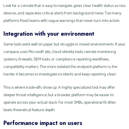
Look for a console that is easy to navigate, gives clear health status across
devices, and separates critical alerts from background noise. Too many
platforms flood teams with vague warnings that never turn into action.
Integration with your environment
Some tools work well on paper but struggle in mixed environments. If your
company uses Microsoft 365, cloud identity tools, remote monitoring
systems, firewalls, SIEM tools, or compliance reporting workflows,
compatibility matters. The more isolated the endpoint platform is, the
harder it becomes to investigate incidents and keep reporting clean.
This is where trade-offs show up. A highly specialized tool may offer
deeper threat intelligence, but a broader platform may be easier to
operate across your actual stack. For most SMBs, operational fit often
beats theoretical feature depth.
Performance impact on users