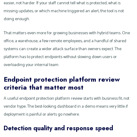
easier, not harder. If your staff cannot tell what is protected, what is
missing updates, or which machine triggered an alert, the tool is not
doing enough.
That matters even more for growing businesses with hybrid teams. One
office, a warehouse, a few remote employees, and a handful of shared
systems can create a wider attack surface than owners expect. The
platform has to protect endpoints without slowing down users or
overloading your internal team.
Endpoint protection platform review
criteria that matter most
A useful endpoint protection platform review starts with business fit, not
vendor hype. The best-looking dashboard in a demo means very little if
deployment is painful or alerts go nowhere.
Detection quality and response speed