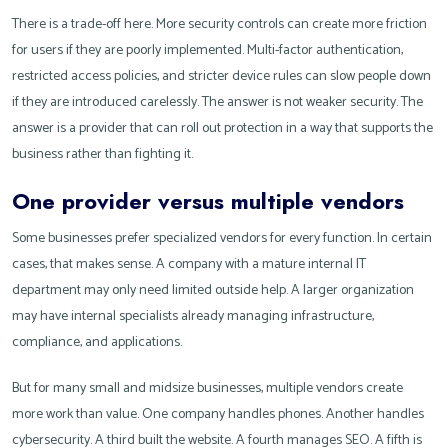
There is a trade-off here. More security controls can create more friction
for users if they are poorly implemented. Multi-factor authentication,
restricted access policies, and stricter device rules can slow people down
if they are introduced carelessly. The answer is not weaker security. The
answer is a provider that can roll out protection in a way that supports the
business rather than fighting it.
One provider versus multiple vendors
Some businesses prefer specialized vendors for every function. In certain
cases, that makes sense. A company with a mature internal IT
department may only need limited outside help. A larger organization
may have internal specialists already managing infrastructure,
compliance, and applications.
But for many small and midsize businesses, multiple vendors create
more work than value. One company handles phones. Another handles
cybersecurity. A third built the website. A fourth manages SEO. A fifth is