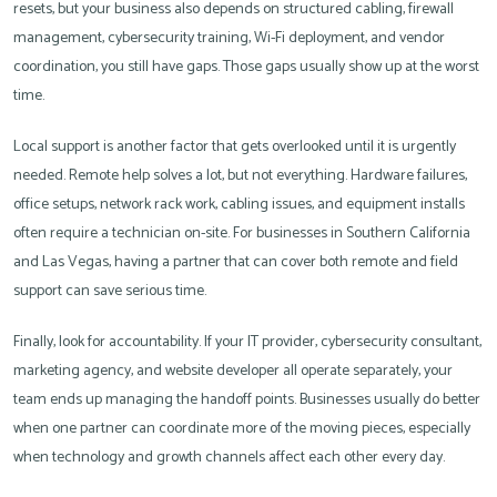
resets, but your business also depends on structured cabling, firewall
management, cybersecurity training, Wi-Fi deployment, and vendor
coordination, you still have gaps. Those gaps usually show up at the worst
time.
Local support is another factor that gets overlooked until it is urgently
needed. Remote help solves a lot, but not everything. Hardware failures,
office setups, network rack work, cabling issues, and equipment installs
often require a technician on-site. For businesses in Southern California
and Las Vegas, having a partner that can cover both remote and field
support can save serious time.
Finally, look for accountability. If your IT provider, cybersecurity consultant,
marketing agency, and website developer all operate separately, your
team ends up managing the handoff points. Businesses usually do better
when one partner can coordinate more of the moving pieces, especially
when technology and growth channels affect each other every day.