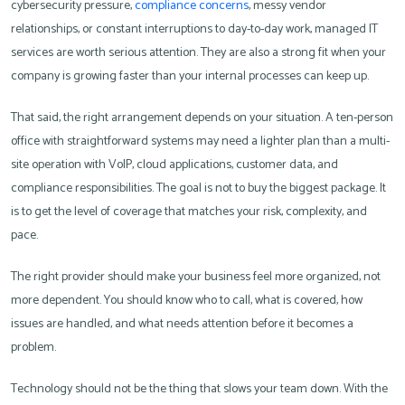
cybersecurity pressure,
compliance concerns
, messy vendor
relationships, or constant interruptions to day-to-day work, managed IT
services are worth serious attention. They are also a strong fit when your
company is growing faster than your internal processes can keep up.
That said, the right arrangement depends on your situation. A ten-person
office with straightforward systems may need a lighter plan than a multi-
site operation with VoIP, cloud applications, customer data, and
compliance responsibilities. The goal is not to buy the biggest package. It
is to get the level of coverage that matches your risk, complexity, and
pace.
The right provider should make your business feel more organized, not
more dependent. You should know who to call, what is covered, how
issues are handled, and what needs attention before it becomes a
problem.
Technology should not be the thing that slows your team down. With the