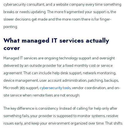
cybersecurity consultant, and a website company every time something
breaks or needs updating. The more fragmented your support is, the
slower decisions get made and the more room there is for finger-
pointing.
What managed IT services actually
cover
Managed IT services are ongoing technology support and oversight
delivered by an outside provider for a fixed monthly cost or service
agreement. That can include help desk support, network monitoring,
device management, user account administration, patching, backups,
Microsoft 365 support,
cybersecurity tools
, vendor coordination, and on-
site service when remote fixes are not enough.
The key difference is consistency. Instead of calling for help only after
something fails, your provider is supposed to monitor systems, resolve
issues early, and keep your environment organized over time. That shifts