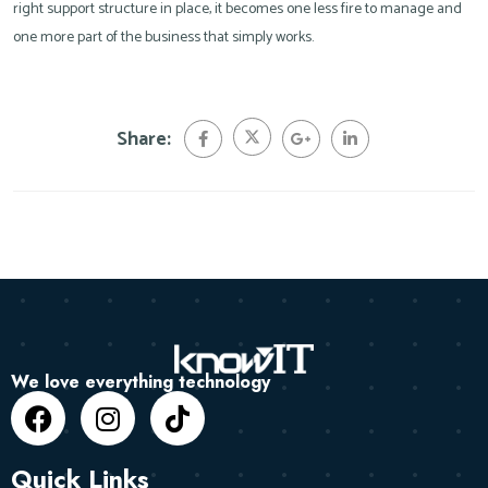
right support structure in place, it becomes one less fire to manage and
one more part of the business that simply works.
Share:
We love everything technology
Quick Links