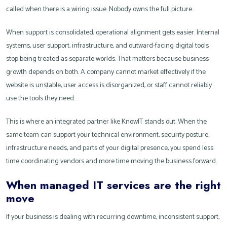
called when there is a wiring issue. Nobody owns the full picture.
When support is consolidated, operational alignment gets easier. Internal
systems, user support, infrastructure, and outward-facing digital tools
stop being treated as separate worlds. That matters because business
growth depends on both. A company cannot market effectively if the
website is unstable, user access is disorganized, or staff cannot reliably
use the tools they need.
This is where an integrated partner like KnowIT stands out. When the
same team can support your technical environment, security posture,
infrastructure needs, and parts of your digital presence, you spend less
time coordinating vendors and more time moving the business forward.
When managed IT services are the right
move
If your business is dealing with recurring downtime, inconsistent support,