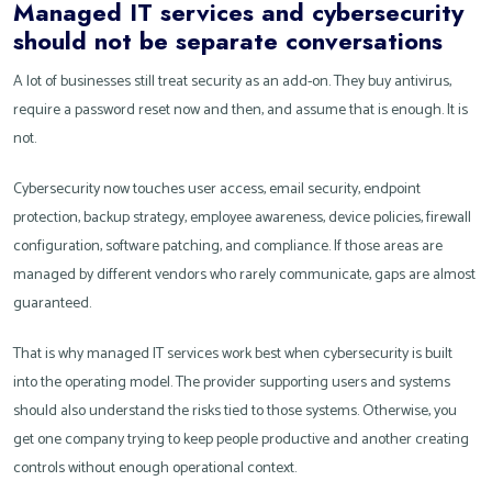
Managed IT services and cybersecurity
should not be separate conversations
A lot of businesses still treat security as an add-on. They buy antivirus,
require a password reset now and then, and assume that is enough. It is
not.
Cybersecurity now touches user access, email security, endpoint
protection, backup strategy, employee awareness, device policies, firewall
configuration, software patching, and compliance. If those areas are
managed by different vendors who rarely communicate, gaps are almost
guaranteed.
That is why managed IT services work best when cybersecurity is built
into the operating model. The provider supporting users and systems
should also understand the risks tied to those systems. Otherwise, you
get one company trying to keep people productive and another creating
controls without enough operational context.