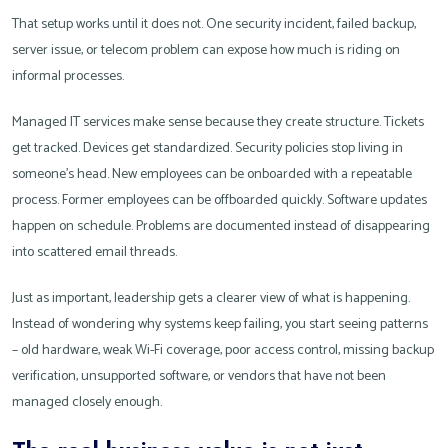
That setup works until it does not. One security incident, failed backup,
server issue, or telecom problem can expose how much is riding on
informal processes.
Managed IT services make sense because they create structure. Tickets
get tracked. Devices get standardized. Security policies stop living in
someone’s head. New employees can be onboarded with a repeatable
process. Former employees can be offboarded quickly. Software updates
happen on schedule. Problems are documented instead of disappearing
into scattered email threads.
Just as important, leadership gets a clearer view of what is happening.
Instead of wondering why systems keep failing, you start seeing patterns
– old hardware, weak Wi-Fi coverage, poor access control, missing backup
verification, unsupported software, or vendors that have not been
managed closely enough.