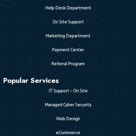
Help Desk Department
On Site Support
Marketing Department
Payment Center
Referral Program
Popular Services
IT Support – On Site
Managed Cyber Security
Web Design
eCommerce