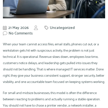
21 May 2026
Uncategorized
by
No Comments
Knowit
When your team cannot access files, email stalls, phones cut out, or a
workstation gets hit with suspicious activity, the problem is not just
technical. It is operational. Revenue slows down, employees lose time,
customers notice delays, and leadership gets pulled into issues they
should not be handling. That is where managed IT services matter. Done
right, they give your business consistent support, stronger security, better
visibility, and one accountable team focused on keeping systems working.
For small and midsize businesses, this model is often the difference
between reacting to problems and actually running a stable operation.
You should not have to chase a printer vendor, a network installer, a