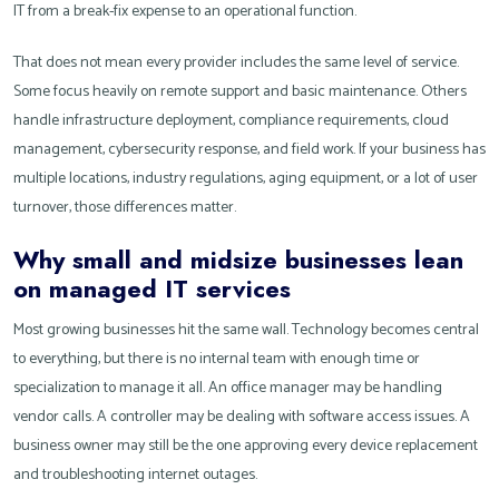
IT from a break-fix expense to an operational function.
That does not mean every provider includes the same level of service.
Some focus heavily on remote support and basic maintenance. Others
handle infrastructure deployment, compliance requirements, cloud
management, cybersecurity response, and field work. If your business has
multiple locations, industry regulations, aging equipment, or a lot of user
turnover, those differences matter.
Why small and midsize businesses lean
on managed IT services
Most growing businesses hit the same wall. Technology becomes central
to everything, but there is no internal team with enough time or
specialization to manage it all. An office manager may be handling
vendor calls. A controller may be dealing with software access issues. A
business owner may still be the one approving every device replacement
and troubleshooting internet outages.