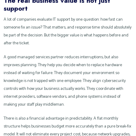
The real business value is not just
support
A lot of companies evaluate IT support by one question: how fast can
someone fix an issue? That matters, and response time should absolutely
be part of the decision. But the bigger value is what happens before and
after the ticket.
A good managed services partner reduces interruptions, but also
improves planning. They help you decide when to replace hardware
instead of waiting for failure. They document your environment so
knowledge is not trapped with one employee. They align cybersecurity
controls with how your business actually works. They coordinate with
internet providers, software vendors, and phone systems instead of
making your staff play middleman.
There is also a financial advantage in predictability. A flat monthly
structure helps businesses budget more accurately than a pure break-fix
model. It will not eliminate every project cost, because network upgrades,