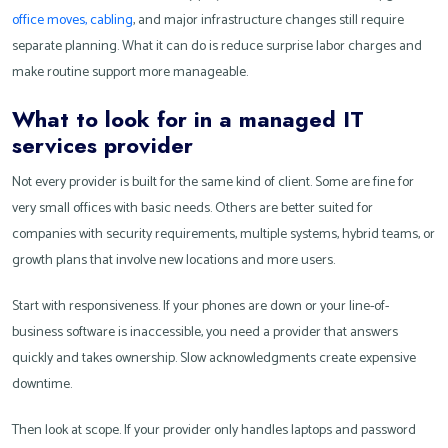
office moves, cabling
, and major infrastructure changes still require
separate planning. What it can do is reduce surprise labor charges and
make routine support more manageable.
What to look for in a managed IT
services provider
Not every provider is built for the same kind of client. Some are fine for
very small offices with basic needs. Others are better suited for
companies with security requirements, multiple systems, hybrid teams, or
growth plans that involve new locations and more users.
Start with responsiveness. If your phones are down or your line-of-
business software is inaccessible, you need a provider that answers
quickly and takes ownership. Slow acknowledgments create expensive
downtime.
Then look at scope. If your provider only handles laptops and password