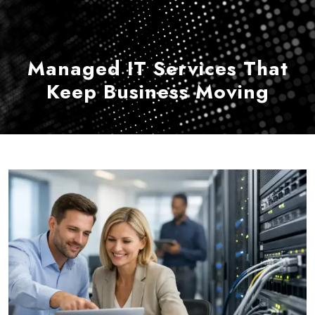
Managed IT Services That
Keep Business Moving