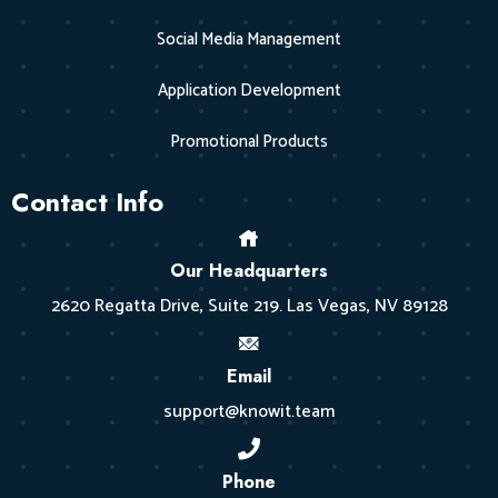
Social Media Management
Application Development
Promotional Products
Contact Info
Our Headquarters
2620 Regatta Drive, Suite 219. Las Vegas, NV 89128
Email
support@knowit.team
Phone