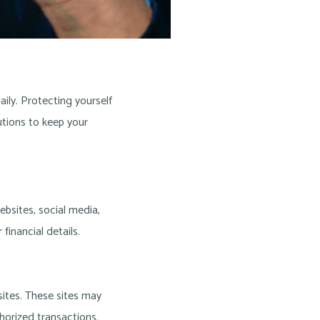
aily. Protecting yourself
tions to keep your
bsites, social media,
financial details.
sites. These sites may
horized transactions.