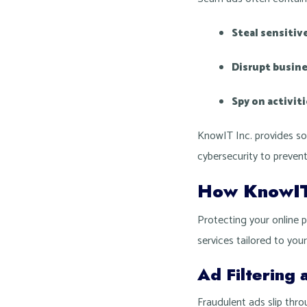
Steal sensitiv
Disrupt busin
Spy on activit
KnowIT Inc. provides so
cybersecurity to prevent
How KnowIT 
Protecting your online 
services tailored to you
Ad Filtering 
Fraudulent ads slip thr