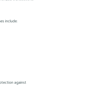
es include:
rotection against