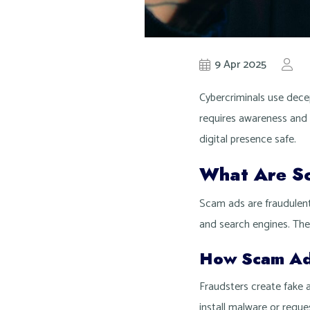
9 Apr 2025
by
K
Cybercriminals use decep
requires awareness and
digital presence safe.
What Are S
Scam ads are fraudulent
and search engines. They
How Scam A
Fraudsters create fake a
install malware or requ