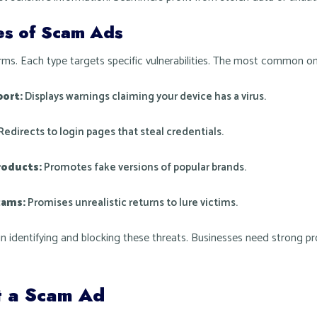
s of Scam Ads
s. Each type targets specific vulnerabilities. The most common on
port:
Displays warnings claiming your device has a virus.
Redirects to login pages that steal credentials.
roducts:
Promotes fake versions of popular brands.
cams:
Promises unrealistic returns to lure victims.
in identifying and blocking these threats. Businesses need strong p
t a Scam Ad