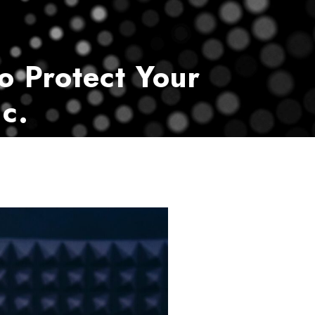
vice
Payment Center
Contact Us
o Protect Your
c.