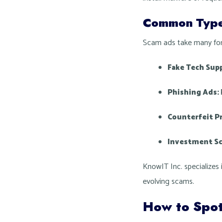
Common Type
Scam ads take many form
Fake Tech Sup
Phishing Ads:
Counterfeit P
Investment S
KnowIT Inc. specializes 
evolving scams.
How to Spo