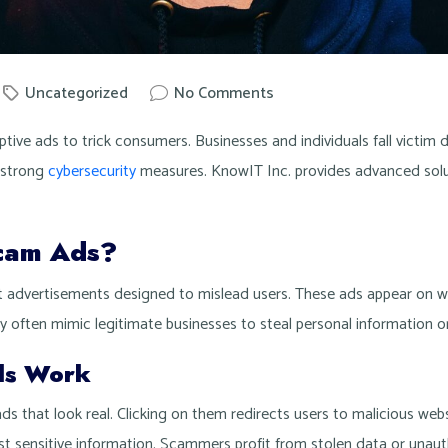
Uncategorized
No Comments
nowit
tive ads to trick consumers. Businesses and individuals fall victim d
 strong
cybersecurity
measures. KnowIT Inc. provides advanced solu
cam Ads?
 advertisements designed to mislead users. These ads appear on we
 often mimic legitimate businesses to steal personal information or 
ds Work
ds that look real. Clicking on them redirects users to malicious web
est sensitive information. Scammers profit from stolen data or unaut