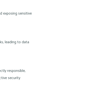
d exposing sensitive
s, leading to data
ctly responsible,
tive security