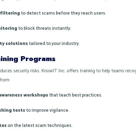
filtering
to detect scams before they reach users.
itoring
to block threats instantly.
ty solutions
tailored to your industry.
ining Programs
uces security risks. KnowIT Inc. offers training to help teams rec
from:
 awareness workshops
that teach best practices.
shing tests
to improve vigilance.
tes
on the latest scam techniques.