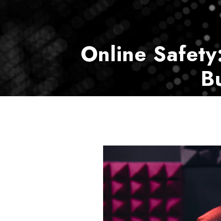
Online Safety
B