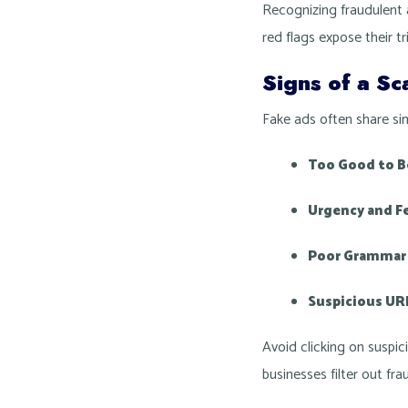
Recognizing fraudulent a
red flags expose their tr
Signs of a S
Fake ads often share sim
Too Good to Be
Urgency and Fe
Poor Grammar 
Suspicious UR
Avoid clicking on suspic
businesses filter out f