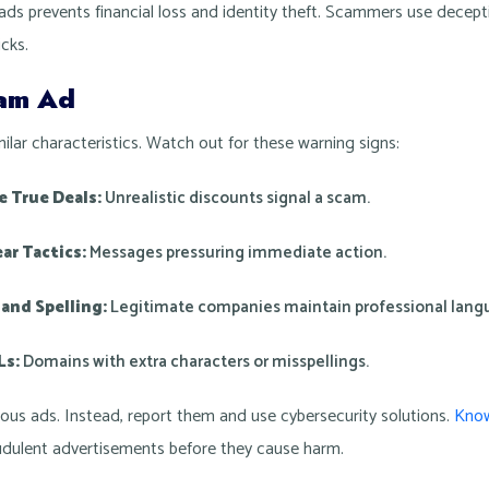
ds prevents financial loss and identity theft. Scammers use decepti
icks.
cam Ad
ilar characteristics. Watch out for these warning signs:
 True Deals:
Unrealistic discounts signal a scam.
ar Tactics:
Messages pressuring immediate action.
and Spelling:
Legitimate companies maintain professional lang
Ls:
Domains with extra characters or misspellings.
ious ads. Instead, report them and use cybersecurity solutions.
Know
raudulent advertisements before they cause harm.