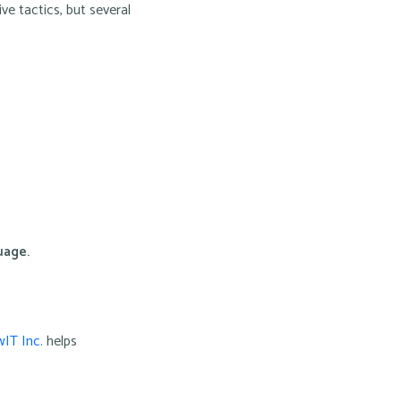
ve tactics, but several
uage.
IT Inc.
helps