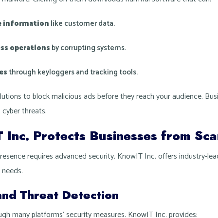
e information
like customer data.
ess operations
by corrupting systems.
ies
through keyloggers and tracking tools.
lutions to block malicious ads before they reach your audience. Bu
 cyber threats.
Inc. Protects Businesses from Sc
presence requires advanced security. KnowIT Inc. offers industry-lea
r needs.
and Threat Detection
ough many platforms’ security measures. KnowIT Inc. provides: