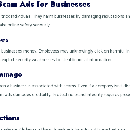
Scam Ads for Businesses
rick individuals. They harm businesses by damaging reputations an
ke online safety seriously.
ses
 businesses money. Employees may unknowingly click on harmful link
 exploit security weaknesses to steal financial information.
Damage
n a business is associated with scams. Even if a company isn’t dire
m ads damages credibility. Protecting brand integrity requires proac
ctions
 malware. Clicking on them downloads harmful software that can: