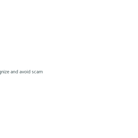
ognize and avoid scam