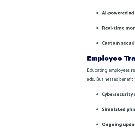
AI-powered ad 
Real-time mon
Custom securi
Employee Tra
Educating employees red
ads. Businesses benefit 
Cybersecurity
Simulated phi
Ongoing upda