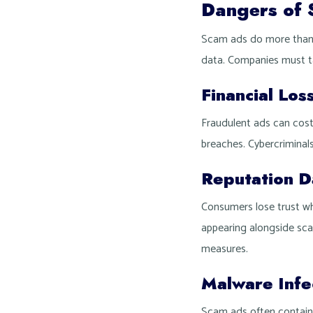
Dangers of 
Scam ads do more than t
data. Companies must ta
Financial Los
Fraudulent ads can cost
breaches. Cybercriminals
Reputation 
Consumers lose trust whe
appearing alongside sca
measures.
Malware Infe
Scam ads often contain