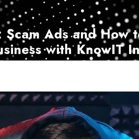
Home
Services
Customer Ser
: Scam Ads and How t
usiness with KnowIT In