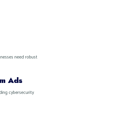
sinesses need robust
am Ads
ding cybersecurity